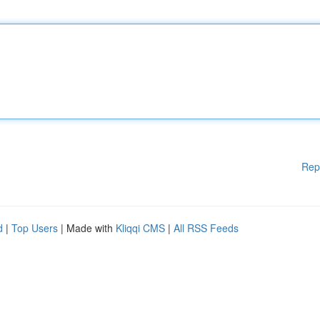
Rep
d
|
Top Users
| Made with
Kliqqi CMS
|
All RSS Feeds