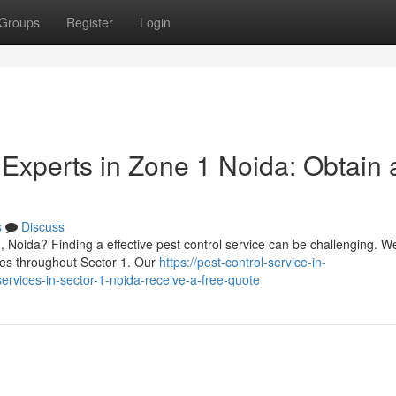
Groups
Register
Login
 Experts in Zone 1 Noida: Obtain 
s
Discuss
, Noida? Finding a effective pest control service can be challenging. We
ies throughout Sector 1. Our
https://pest-control-service-in-
rvices-in-sector-1-noida-receive-a-free-quote