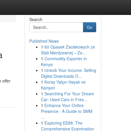
Search
Go
Published News
1
60 Opasek Zaciskowych ze
a
Stali Nierdzewnej – Ze...
1
Commodity Exporter in
Kenya
1
Unlock Your Income: Selling
Digital Downloads O...
 offer
1
Koray Yalçın Hayatı ve
Kariyeri
1
Searching For Your Dream
Car: Used Cars in Fres...
1
Enhance Your Online
Presence : A Guide to SMM
...
1
Exploring EE88: The
Comprehensive Examination