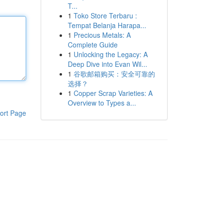
T...
1
Toko Store Terbaru :
Tempat Belanja Harapa...
1
Precious Metals: A
Complete Guide
1
Unlocking the Legacy: A
Deep Dive into Evan Wil...
1
谷歌邮箱购买：安全可靠的
选择？
1
Copper Scrap Varieties: A
Overview to Types a...
ort Page