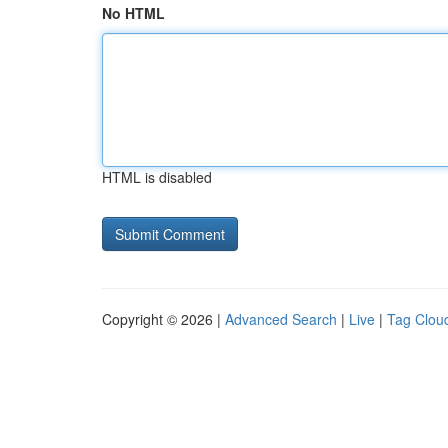
No HTML
HTML is disabled
Copyright © 2026 |
Advanced Search
|
Live
|
Tag Clou