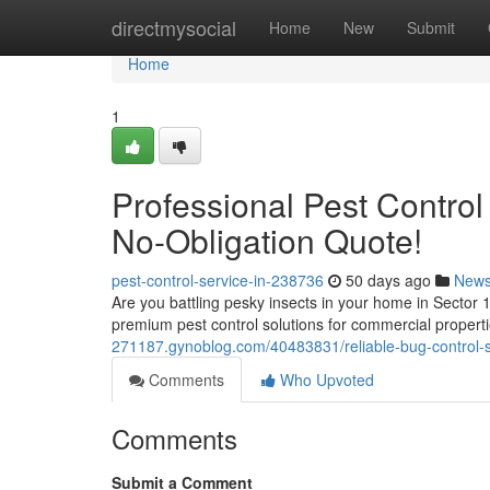
Home
directmysocial
Home
New
Submit
Home
1
Professional Pest Control
No-Obligation Quote!
pest-control-service-in-238736
50 days ago
New
Are you battling pesky insects in your home in Sector 1
premium pest control solutions for commercial propert
271187.gynoblog.com/40483831/reliable-bug-control-se
Comments
Who Upvoted
Comments
Submit a Comment