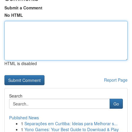
Submit a Comment
No HTML
HTML is disabled
Report Page
Search
Go
Published News
1
Separações em Curitiba: Ideias para Melhorar s...
1
Yono Games: Your Best Guide to Download & Play