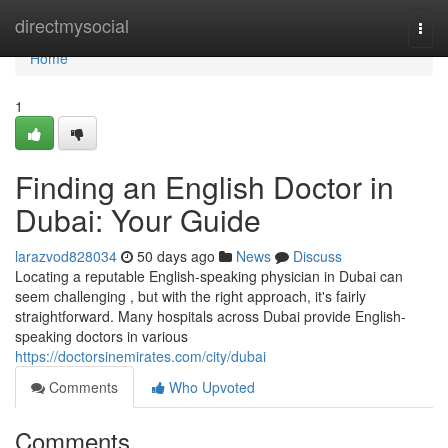
Home
directmysocial
Togg
navi
Home
1
Finding an English Doctor in
Dubai: Your Guide
larazvod828034
50 days ago
News
Discuss
Locating a reputable English-speaking physician in Dubai can
seem challenging , but with the right approach, it's fairly
straightforward. Many hospitals across Dubai provide English-
speaking doctors in various
https://doctorsinemirates.com/city/dubai
Comments
Who Upvoted
Comments