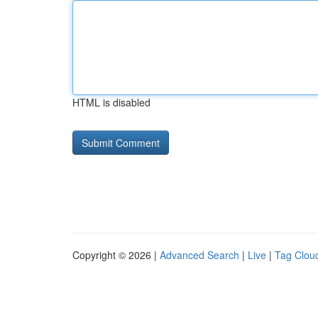
HTML is disabled
Copyright © 2026 |
Advanced Search
|
Live
|
Tag Clou