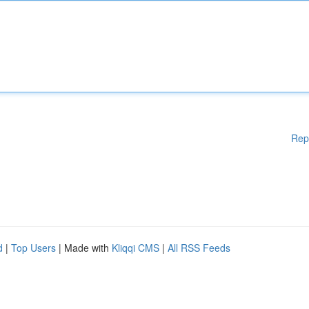
Rep
d
|
Top Users
| Made with
Kliqqi CMS
|
All RSS Feeds