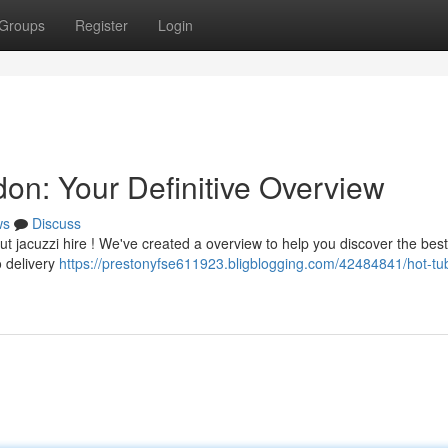
Groups
Register
Login
on: Your Definitive Overview
ws
Discuss
t jacuzzi hire ! We've created a overview to help you discover the best
o delivery
https://prestonyfse611923.bligblogging.com/42484841/hot-tub