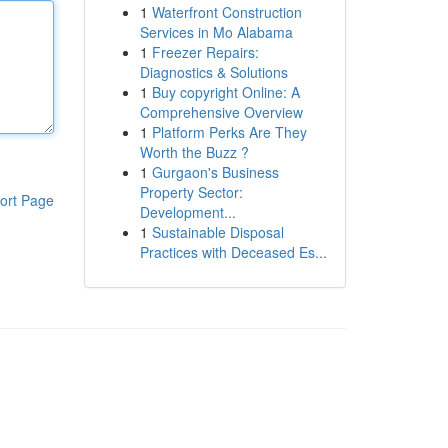
1
Waterfront Construction
Services in Mo Alabama
1
Freezer Repairs:
Diagnostics & Solutions
1
Buy copyright Online: A
Comprehensive Overview
1
Platform Perks Are They
Worth the Buzz ?
1
Gurgaon's Business
Property Sector:
ort Page
Development...
1
Sustainable Disposal
Practices with Deceased Es...