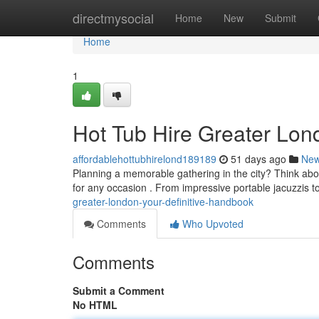
Home
directmysocial
Home
New
Submit
Home
1
Hot Tub Hire Greater Lond
affordablehottubhirelond189189
51 days ago
Ne
Planning a memorable gathering in the city? Think abou
for any occasion . From impressive portable jacuzzis t
greater-london-your-definitive-handbook
Comments
Who Upvoted
Comments
Submit a Comment
No HTML