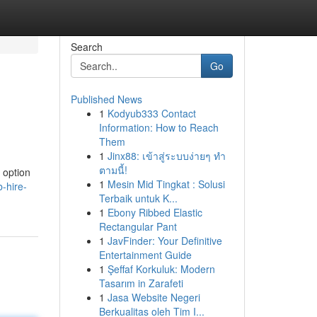
Search
Go
Published News
1
Kodyub333 Contact
Information: How to Reach
Them
1
Jinx88: เข้าสู่ระบบง่ายๆ ทำ
ตามนี้!
 option
1
Mesin Mid Tingkat : Solusi
-hire-
Terbaik untuk K...
1
Ebony Ribbed Elastic
Rectangular Pant
1
JavFinder: Your Definitive
Entertainment Guide
1
Şeffaf Korkuluk: Modern
Tasarım in Zarafeti
1
Jasa Website Negeri
Berkualitas oleh Tim I...