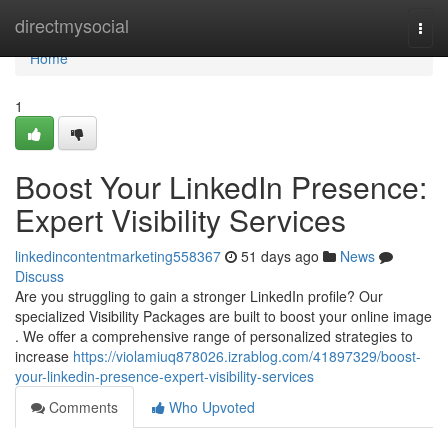
Home
directmysocial
Togg
navi
Home
1
Boost Your LinkedIn Presence:
Expert Visibility Services
linkedincontentmarketing558367
51 days ago
News
Discuss
Are you struggling to gain a stronger LinkedIn profile? Our
specialized Visibility Packages are built to boost your online image
. We offer a comprehensive range of personalized strategies to
increase
https://violamiuq878026.izrablog.com/41897329/boost-
your-linkedin-presence-expert-visibility-services
Comments
Who Upvoted