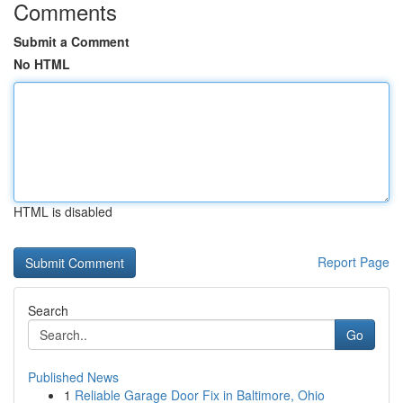
Comments
Submit a Comment
No HTML
HTML is disabled
Report Page
Search
Go
Published News
1
Reliable Garage Door Fix in Baltimore, Ohio