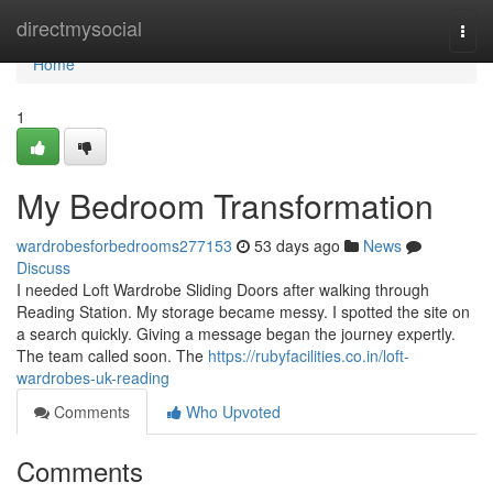
Home
directmysocial
Togg
navi
Home
1
My Bedroom Transformation
wardrobesforbedrooms277153
53 days ago
News
Discuss
I needed Loft Wardrobe Sliding Doors after walking through
Reading Station. My storage became messy. I spotted the site on
a search quickly. Giving a message began the journey expertly.
The team called soon. The
https://rubyfacilities.co.in/loft-
wardrobes-uk-reading
Comments
Who Upvoted
Comments