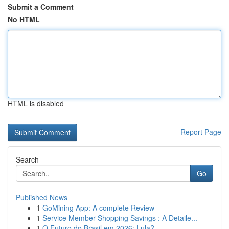
Submit a Comment
No HTML
HTML is disabled
Report Page
Search
Go
Published News
1
GoMining App: A complete Review
1
Service Member Shopping Savings : A Detaile...
1
O Futuro do Brasil em 2026: Lula?