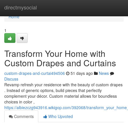
Home
directmysocial
Home
1
Transform Your Home with
Custom Drapes and Curtains
custom-drapes-and-curtai494506
51 days ago
News
Discuss
Revamp refresh your residence with the beauty of custom drapes
. Instead of generic options, build pieces that perfectly
complement your décor. Custom material allows for boundless
choices in color ,
https://albiezczg943916.wikigop.com/392068/transform_your_hom
Comments
Who Upvoted