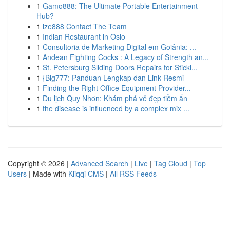
1
Gamo888: The Ultimate Portable Entertainment
Hub?
1
ize888 Contact The Team
1
Indian Restaurant in Oslo
1
Consultoria de Marketing Digital em Goiânia: ...
1
Andean Fighting Cocks : A Legacy of Strength an...
1
St. Petersburg Sliding Doors Repairs for Sticki...
1
{Big777: Panduan Lengkap dan Link Resmi
1
Finding the Right Office Equipment Provider...
1
Du lịch Quy Nhơn: Khám phá vẻ đẹp tiềm ẩn
1
the disease is influenced by a complex mix ...
Copyright © 2026 |
Advanced Search
|
Live
|
Tag Cloud
|
Top
Users
| Made with
Kliqqi CMS
|
All RSS Feeds