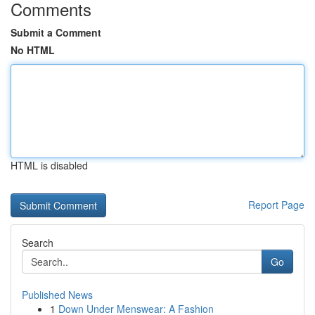
Comments
Submit a Comment
No HTML
HTML is disabled
Report Page
Search
Go
Published News
1
Down Under Menswear: A Fashion