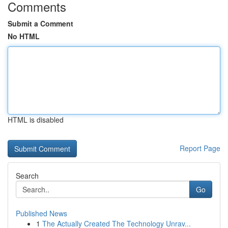
Comments
Submit a Comment
No HTML
HTML is disabled
Report Page
Search
Go
Published News
1
The Actually Created The Technology Unrav...