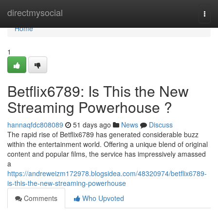
Home
directmysocial
Togg
navi
Home
1
Betflix6789: Is This the New
Streaming Powerhouse ?
hannaqfdc808089
51 days ago
News
Discuss
The rapid rise of Betflix6789 has generated considerable buzz
within the entertainment world. Offering a unique blend of original
content and popular films, the service has impressively amassed
a
https://andreweizm172978.blogsidea.com/48320974/betflix6789-
is-this-the-new-streaming-powerhouse
Comments
Who Upvoted