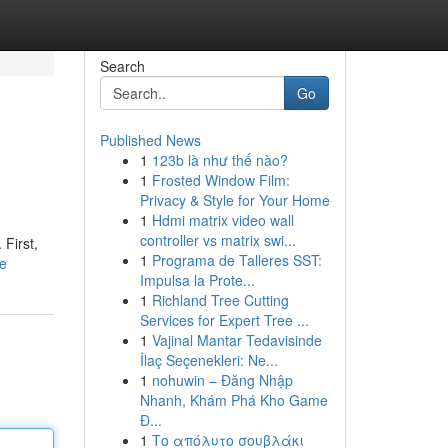
Search
Go
Published News
1
123b là như thế nào?
1
Frosted Window Film:
Privacy & Style for Your Home
1
Hdmi matrix video wall
controller vs matrix swi...
 First,
1
Programa de Talleres SST:
le
Impulsa la Prote...
1
Richland Tree Cutting
Services for Expert Tree ...
1
Vajinal Mantar Tedavisinde
İlaç Seçenekleri: Ne...
1
nohuwin – Đăng Nhập
Nhanh, Khám Phá Kho Game
Đ...
1
Το απόλυτο σουβλάκι