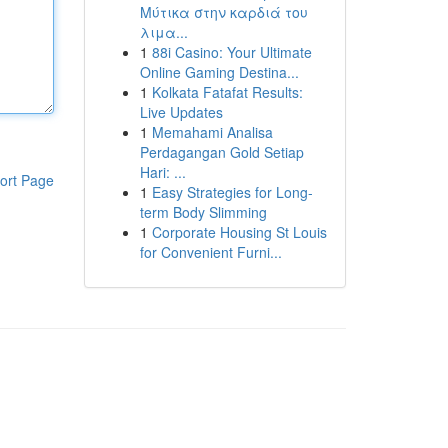
Μύτικα στην καρδιά του
λιμα...
1
88i Casino: Your Ultimate
Online Gaming Destina...
1
Kolkata Fatafat Results:
Live Updates
1
Memahami Analisa
Perdagangan Gold Setiap
Hari: ...
ort Page
1
Easy Strategies for Long-
term Body Slimming
1
Corporate Housing St Louis
for Convenient Furni...