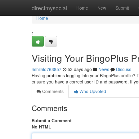
Home
directmysocial
Home
New
Submit
Home
1
Visiting Your BingoPlus Pr
rishilhlo763857
52 days ago
News
Discuss
Having problems logging into your BingoPlus profile? Th
ensure you have a correct user ID and password. If y
Comments
Who Upvoted
Comments
Submit a Comment
No HTML