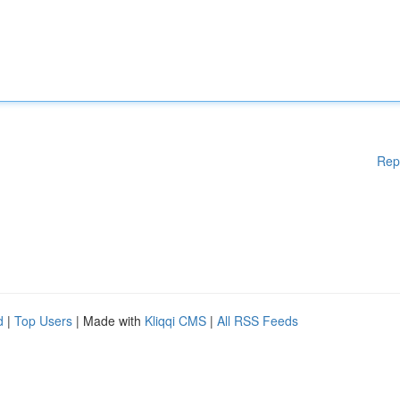
Rep
d
|
Top Users
| Made with
Kliqqi CMS
|
All RSS Feeds