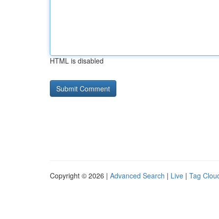
HTML is disabled
Copyright © 2026 |
Advanced Search
|
Live
|
Tag Clou