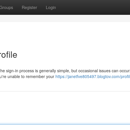
Groups
Register
Login
ofile
e sign-in process is generally simple, but occasional issues can occur.
ou're unable to remember your
https://janetfve805497.blogtov.com/profi