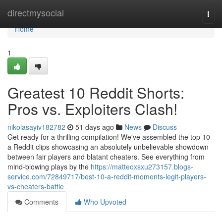
Home
directmysocial
Togg
navi
Home
1
Greatest 10 Reddit Shorts:
Pros vs. Exploiters Clash!
nikolasayiv182782
51 days ago
News
Discuss
Get ready for a thrilling compilation! We've assembled the top 10
a Reddit clips showcasing an absolutely unbelievable showdown
between fair players and blatant cheaters. See everything from
mind-blowing plays by the
https://matteoxsxu273157.blogs-
service.com/72849717/best-10-a-reddit-moments-legit-players-
vs-cheaters-battle
Comments
Who Upvoted