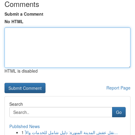
Comments
Submit a Comment
No HTML
HTML is disabled
Report Page
Search
Go
Published News
1
نقل عفش المدينة المنورة: دليل شامل للخدمات والأ...