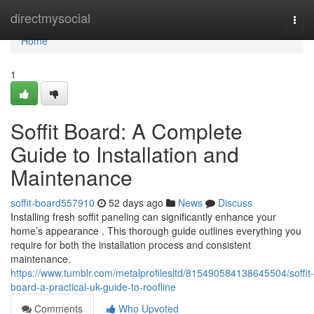
Home
directmysocial
Togg
navi
Home
1
Soffit Board: A Complete
Guide to Installation and
Maintenance
soffit-board557910
52 days ago
News
Discuss
Installing fresh soffit paneling can significantly enhance your
home’s appearance . This thorough guide outlines everything you
require for both the installation process and consistent
maintenance.
https://www.tumblr.com/metalprofilesltd/815490584138645504/soffit-
board-a-practical-uk-guide-to-roofline
Comments
Who Upvoted