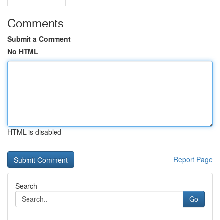
Comments
Submit a Comment
No HTML
HTML is disabled
Report Page
Search
Go