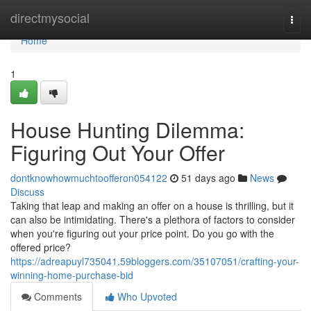
Home
directmysocial
Togg
navi
Home
1
House Hunting Dilemma:
Figuring Out Your Offer
dontknowhowmuchtoofferon054122
51 days ago
News
Discuss
Taking that leap and making an offer on a house is thrilling, but it
can also be intimidating. There's a plethora of factors to consider
when you're figuring out your price point. Do you go with the
offered price?
https://adreapuyl735041.59bloggers.com/35107051/crafting-your-
winning-home-purchase-bid
Comments
Who Upvoted