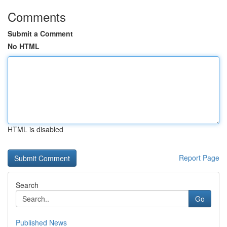
Comments
Submit a Comment
No HTML
HTML is disabled
Report Page
Search
Go
Published News