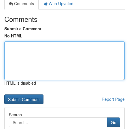
Comments
Who Upvoted
Comments
Submit a Comment
No HTML
HTML is disabled
Report Page
Search
Go