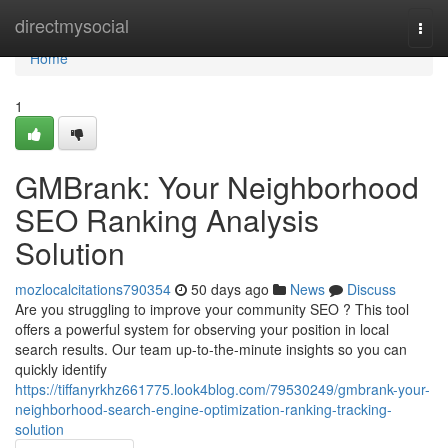
Home
directmysocial
Togg
navi
Home
1
GMBrank: Your Neighborhood
SEO Ranking Analysis
Solution
mozlocalcitations790354
50 days ago
News
Discuss
Are you struggling to improve your community SEO ? This tool
offers a powerful system for observing your position in local
search results. Our team up-to-the-minute insights so you can
quickly identify
https://tiffanyrkhz661775.look4blog.com/79530249/gmbrank-your-
neighborhood-search-engine-optimization-ranking-tracking-
solution