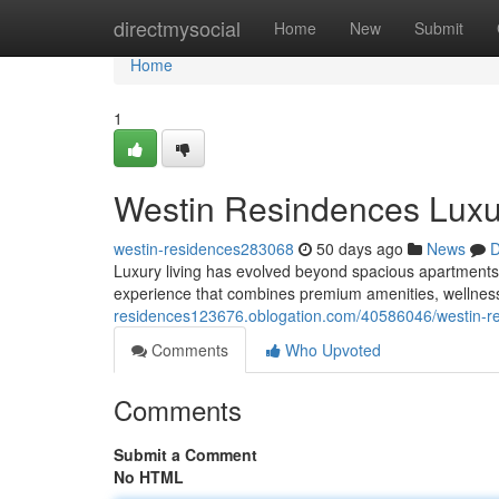
Home
directmysocial
Home
New
Submit
Home
1
Westin Resindences Luxu
westin-residences283068
50 days ago
News
D
Luxury living has evolved beyond spacious apartments 
experience that combines premium amenities, wellnes
residences123676.oblogation.com/40586046/westin-re
Comments
Who Upvoted
Comments
Submit a Comment
No HTML