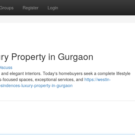
Groups
Register
Login
ry Property in Gurgaon
iscuss
and elegant interiors. Today's homebuyers seek a complete lifestyle
s-focused spaces, exceptional services, and
https://westin-
sindences-luxury-property-in-gurgaon