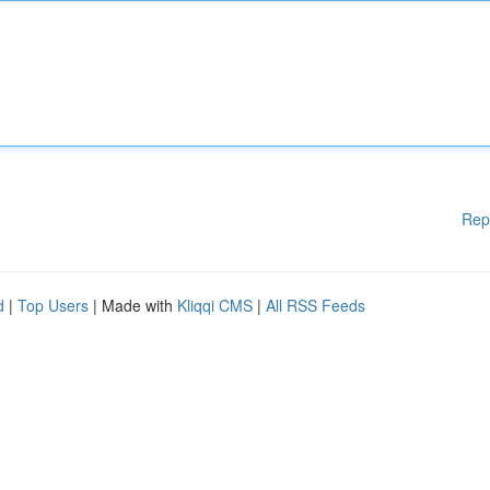
Rep
d
|
Top Users
| Made with
Kliqqi CMS
|
All RSS Feeds