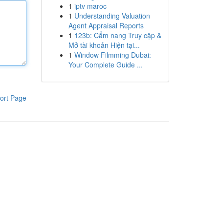
1
iptv maroc
1
Understanding Valuation
Agent Appraisal Reports
1
123b: Cẩm nang Truy cập &
Mở tài khoản Hiện tại...
1
Window Filmming Dubai:
Your Complete Guide ...
ort Page