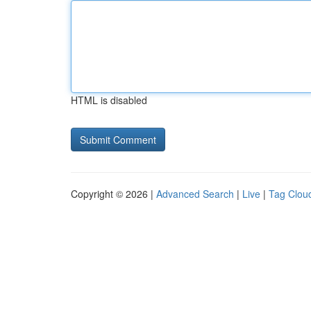
HTML is disabled
Copyright © 2026 |
Advanced Search
|
Live
|
Tag Clou