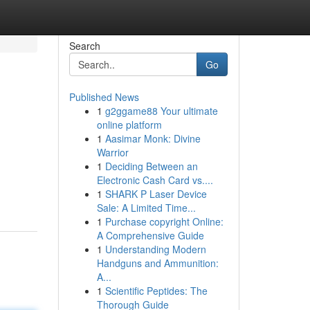
Search
Go
Published News
1
g2ggame88 Your ultimate
online platform
1
Aasimar Monk: Divine
Warrior
1
Deciding Between an
Electronic Cash Card vs....
1
SHARK P Laser Device
Sale: A Limited Time...
1
Purchase copyright Online:
A Comprehensive Guide
1
Understanding Modern
Handguns and Ammunition:
A...
1
Scientific Peptides: The
Thorough Guide