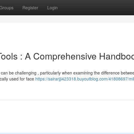
Groups
Register
Login
 Tools : A Comprehensive Handbo
 can be challenging , particularly when examining the difference betwe
ically used for face
https://sairarjji423318.buyoutblog.com/41808697/mil