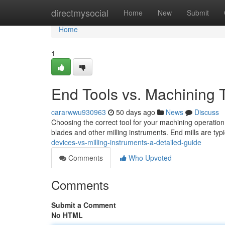
Home
directmysocial
Home
New
Submit
Home
1
End Tools vs. Machining
cararwwu930963
50 days ago
News
Discuss
Choosing the correct tool for your machining operation
blades and other milling instruments. End mills are typ
devices-vs-milling-instruments-a-detailed-guide
Comments
Who Upvoted
Comments
Submit a Comment
No HTML