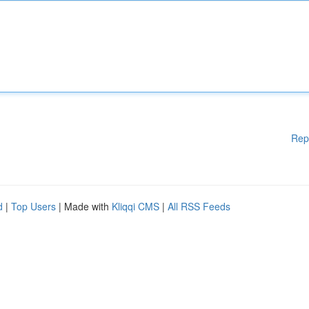
Rep
d
|
Top Users
| Made with
Kliqqi CMS
|
All RSS Feeds