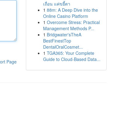
เถื่อน แค่ขยี้ตา
1
88m: A Deep Dive into the
Online Casino Platform
1
Overcome Stress: Practical
Management Methods P...
1
Bridgwater'sTheA
BestFinestTop
DentalOralCosmet...
1
TGA365: Your Complete
Guide to Cloud-Based Data...
ort Page