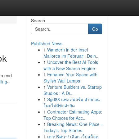
Search
Go
Published News
1
Wandern in der Insel
ok
Mallorca im Februar : Dein...
1
Uncover the Best AI Tools
with a New Search Engine
1
Enhance Your Space with
en end
Stylish Wall Lamps
ling-
1
Venture Builders vs. Startup
Studios : A Di...
1
Sgd88 แพลตฟอร์ม ฝากถอน
โดยไม่มีข้อจำกัด
1
Contractor Estimating Apps:
Top Choices for Acc...
1
Breaking News: One Place -
Today's Top Stories
1
เดาปริศนา! เลือก เว็บสล็อต