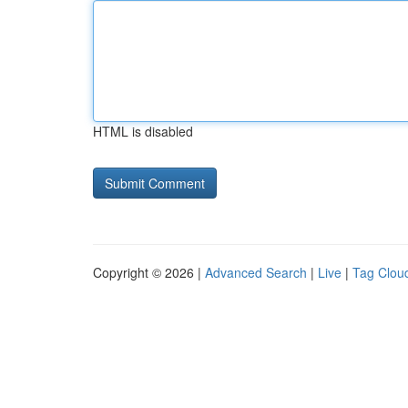
HTML is disabled
Copyright © 2026 |
Advanced Search
|
Live
|
Tag Clou