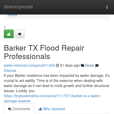
Home
directmysocial
Togg
navi
Home
1
Barker TX Flood Repair
Professionals
water-removal-company911229
51 days ago
News
Discuss
If your Barker residence has been impacted by water damage, it's
crucial to act swiftly. Time is of the essence when dealing with
water damage as it can lead to mold growth and further structural
issues. Luckily, you
https://tinybookmarks.com/story21117577/barker-tx-s-water-
damage-experts
Comments
Who Upvoted