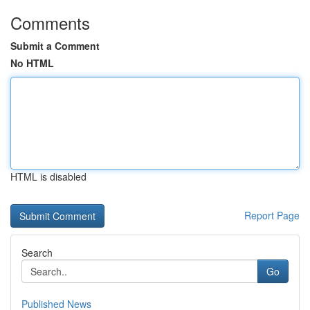
Comments
Submit a Comment
No HTML
HTML is disabled
Report Page
Search
Go
Published News