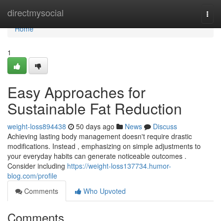
Home
directmysocial
Togg
navi
Home
1
Easy Approaches for
Sustainable Fat Reduction
weight-loss894438
50 days ago
News
Discuss
Achieving lasting body management doesn't require drastic
modifications. Instead , emphasizing on simple adjustments to
your everyday habits can generate noticeable outcomes .
Consider including
https://weight-loss137734.humor-
blog.com/profile
Comments
Who Upvoted
Comments