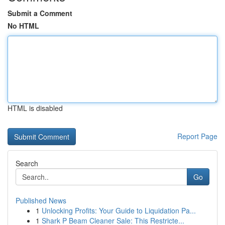
Submit a Comment
No HTML
HTML is disabled
Report Page
Search
Go
Published News
1
Unlocking Profits: Your Guide to Liquidation Pa...
1
Shark P Beam Cleaner Sale: This Restricte...