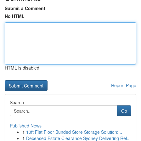
Submit a Comment
No HTML
HTML is disabled
Report Page
Search
Go
Published News
1
10ft Flat Floor Bunded Store Storage Solution:...
1
Deceased Estate Clearance Sydney Delivering Rel...