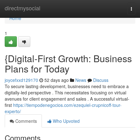
Home
directmysocial
Togg
navi
Home
1
{Digital-First Growth: Business
Plans for Today
joycefxxd129170
52 days ago
News
Discuss
To secure lasting development, businesses need to embrace a
digitally-led perspective . This necessitates focusing on virtual
avenues for client engagement and sales . A successful virtual-
first
https://tiempodenegocios.com/ezequiel-crupnicoff-tour-
experto/
Comments
Who Upvoted
Comments