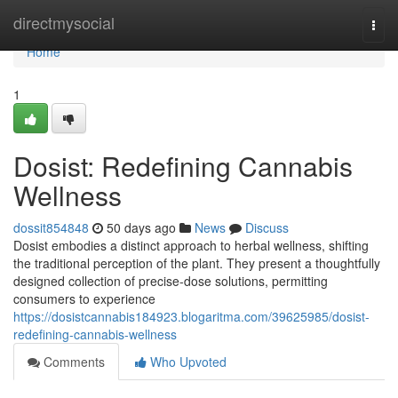
Home
directmysocial
Togg
navi
Home
1
Dosist: Redefining Cannabis
Wellness
dossit854848
50 days ago
News
Discuss
Dosist embodies a distinct approach to herbal wellness, shifting
the traditional perception of the plant. They present a thoughtfully
designed collection of precise-dose solutions, permitting
consumers to experience
https://dosistcannabis184923.blogaritma.com/39625985/dosist-
redefining-cannabis-wellness
Comments
Who Upvoted