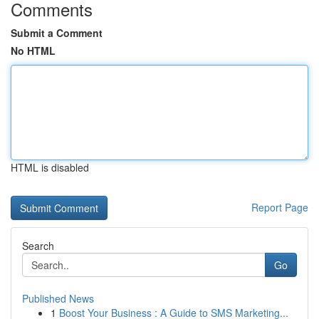
Comments
Submit a Comment
No HTML
HTML is disabled
Report Page
Search
Go
Published News
1
Boost Your Business : A Guide to SMS Marketing...