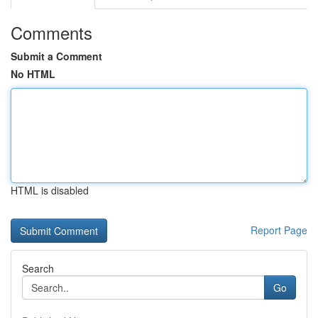
Comments
Submit a Comment
No HTML
HTML is disabled
Report Page
Search
Go