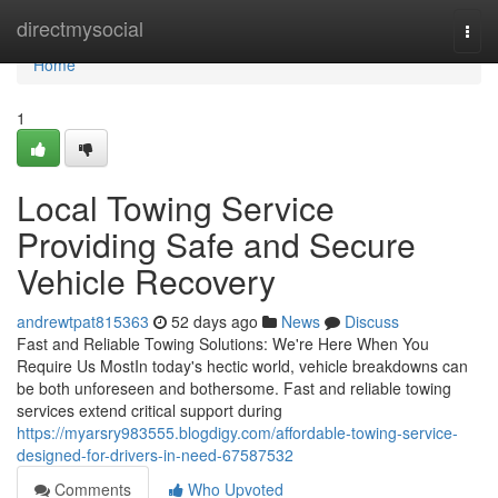
Home
directmysocial
Togg
navi
Home
1
Local Towing Service
Providing Safe and Secure
Vehicle Recovery
andrewtpat815363
52 days ago
News
Discuss
Fast and Reliable Towing Solutions: We're Here When You
Require Us MostIn today's hectic world, vehicle breakdowns can
be both unforeseen and bothersome. Fast and reliable towing
services extend critical support during
https://myarsry983555.blogdigy.com/affordable-towing-service-
designed-for-drivers-in-need-67587532
Comments
Who Upvoted