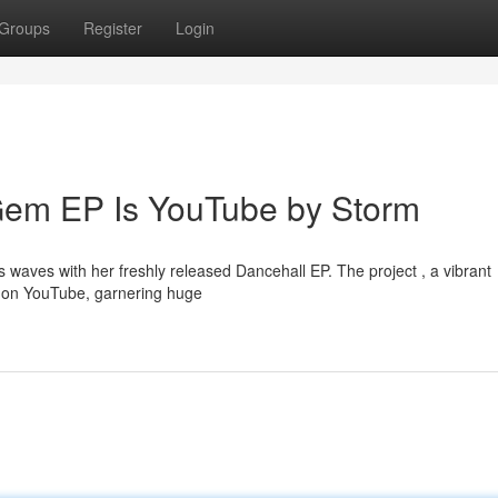
Groups
Register
Login
Gem EP Is YouTube by Storm
s waves with her freshly released Dancehall EP. The project , a vibrant
ng on YouTube, garnering huge