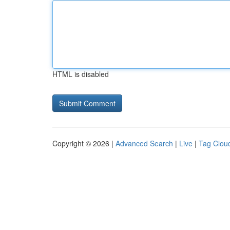
HTML is disabled
Copyright © 2026 |
Advanced Search
|
Live
|
Tag Clou