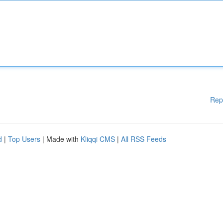
Rep
d
|
Top Users
| Made with
Kliqqi CMS
|
All RSS Feeds