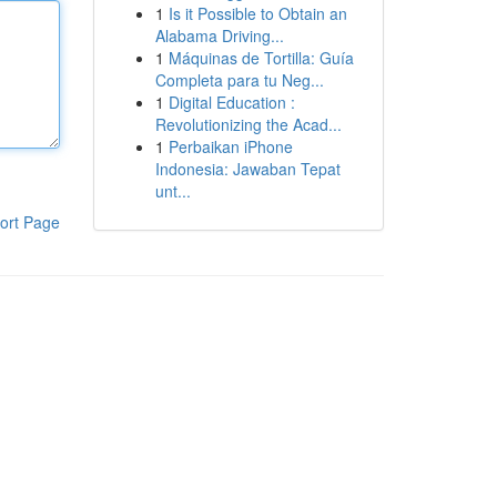
1
Is it Possible to Obtain an
Alabama Driving...
1
Máquinas de Tortilla: Guía
Completa para tu Neg...
1
Digital Education :
Revolutionizing the Acad...
1
Perbaikan iPhone
Indonesia: Jawaban Tepat
unt...
ort Page