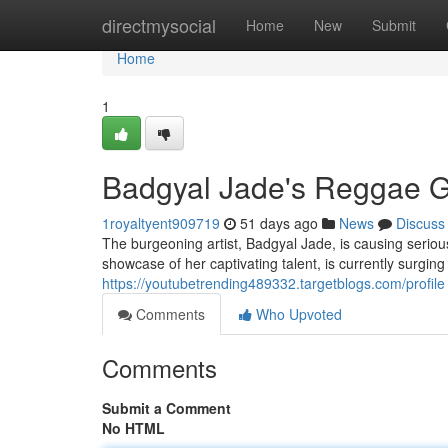
Home
directmysocial
Home
New
Submit
Home
1
Badgyal Jade's Reggae 
1royaltyent909719
51 days ago
News
Discuss
The burgeoning artist, Badgyal Jade, is causing seriou
showcase of her captivating talent, is currently surgi
https://youtubetrending489332.targetblogs.com/profile
Comments
Who Upvoted
Comments
Submit a Comment
No HTML