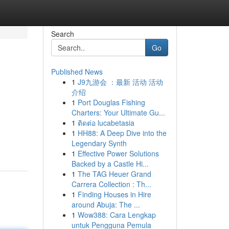
Search
Go
Published News
1
J9九游会 ：最新 活动 活动
介绍
1
Port Douglas Fishing
Charters: Your Ultimate Gu...
1
ติดต่อ lucabetasia
1
HH88: A Deep Dive into the
Legendary Synth
1
Effective Power Solutions
Backed by a Castle Hi...
1
The TAG Heuer Grand
Carrera Collection : Th...
1
Finding Houses in Hire
around Abuja: The ...
1
Wow388: Cara Lengkap
untuk Pengguna Pemula