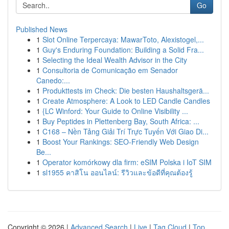
Go
Published News
1
Slot Online Terpercaya: MawarToto, Alexistogel,...
1
Guy's Enduring Foundation: Building a Solid Fra...
1
Selecting the Ideal Wealth Advisor in the City
1
Consultoria de Comunicação em Senador
Canedo:...
1
Produkttests im Check: Die besten Haushaltsgerä...
1
Create Atmosphere: A Look to LED Candle Candles
1
{LC Winford: Your Guide to Online Visibility ...
1
Buy Peptides in Plettenberg Bay, South Africa: ...
1
C168 – Nền Tảng Giải Trí Trực Tuyến Với Giao Di...
1
Boost Your Rankings: SEO-Friendly Web Design
Be...
1
Operator komórkowy dla firm: eSIM Polska i IoT SIM
1
sl1955 คาสิโน ออนไลน์: รีวิวและข้อดีที่คุณต้องรู้
Copyright © 2026 |
Advanced Search
|
Live
|
Tag Cloud
|
Top