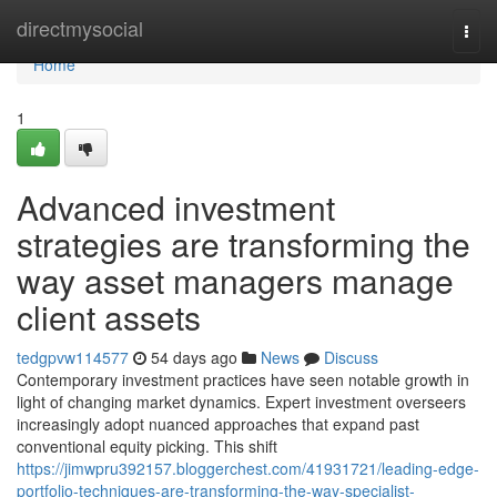
Home
directmysocial
Togg
navi
Home
1
Advanced investment
strategies are transforming the
way asset managers manage
client assets
tedgpvw114577
54 days ago
News
Discuss
Contemporary investment practices have seen notable growth in
light of changing market dynamics. Expert investment overseers
increasingly adopt nuanced approaches that expand past
conventional equity picking. This shift
https://jimwpru392157.bloggerchest.com/41931721/leading-edge-
portfolio-techniques-are-transforming-the-way-specialist-