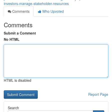
investors-manage-stakeholder-resources
Comments
Who Upvoted
Comments
Submit a Comment
No HTML
HTML is disabled
Report Page
Search