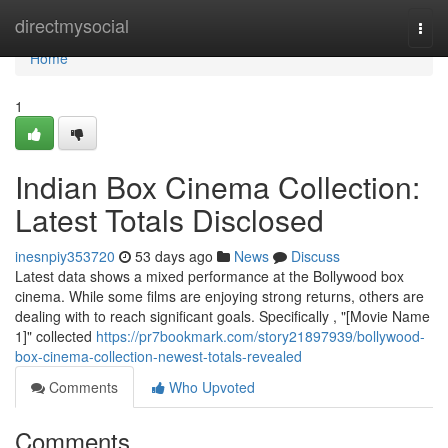
Home
directmysocial
Togg
navi
Home
1
Indian Box Cinema Collection:
Latest Totals Disclosed
inesnpiy353720
53 days ago
News
Discuss
Latest data shows a mixed performance at the Bollywood box
cinema. While some films are enjoying strong returns, others are
dealing with to reach significant goals. Specifically , "[Movie Name
1]" collected
https://pr7bookmark.com/story21897939/bollywood-
box-cinema-collection-newest-totals-revealed
Comments
Who Upvoted
Comments