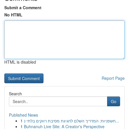
Submit a Comment
No HTML
HTML is disabled
Report Page
Search
Go
Published News
1
חשפניות: המדריך השלם לחגיגת מסיבת רווקים בלתי נ...
1
Buhnanuh Live Site: A Creator's Perspective