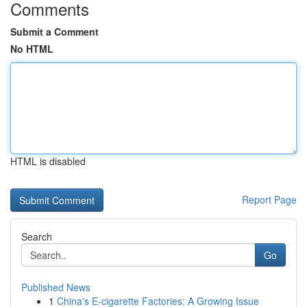
Comments
Submit a Comment
No HTML
HTML is disabled
Report Page
Search
Go
Published News
1
China's E-cigarette Factories: A Growing Issue