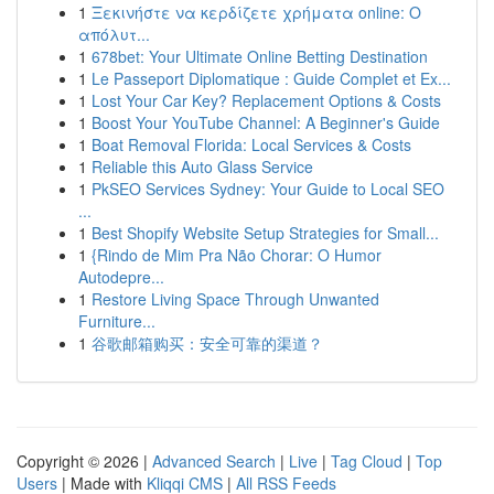
1
Ξεκινήστε να κερδίζετε χρήματα online: Ο
απόλυτ...
1
678bet: Your Ultimate Online Betting Destination
1
Le Passeport Diplomatique : Guide Complet et Ex...
1
Lost Your Car Key? Replacement Options & Costs
1
Boost Your YouTube Channel: A Beginner's Guide
1
Boat Removal Florida: Local Services & Costs
1
Reliable this Auto Glass Service
1
PkSEO Services Sydney: Your Guide to Local SEO
...
1
Best Shopify Website Setup Strategies for Small...
1
{Rindo de Mim Pra Não Chorar: O Humor
Autodepre...
1
Restore Living Space Through Unwanted
Furniture...
1
谷歌邮箱购买：安全可靠的渠道？
Copyright © 2026 |
Advanced Search
|
Live
|
Tag Cloud
|
Top
Users
| Made with
Kliqqi CMS
|
All RSS Feeds