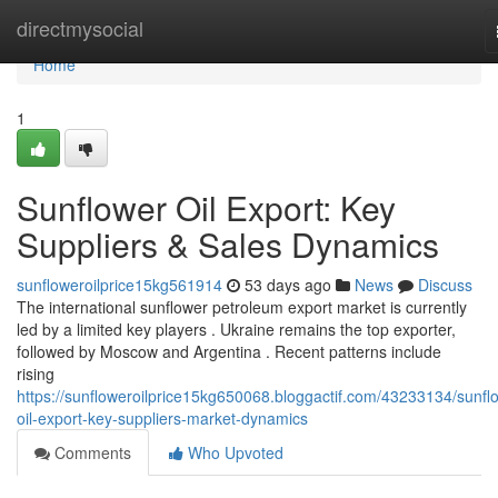
Home
directmysocial
Home
1
Sunflower Oil Export: Key
Suppliers & Sales Dynamics
sunfloweroilprice15kg561914
53 days ago
News
Discuss
The international sunflower petroleum export market is currently
led by a limited key players . Ukraine remains the top exporter,
followed by Moscow and Argentina . Recent patterns include
rising
https://sunfloweroilprice15kg650068.bloggactif.com/43233134/sunfl
oil-export-key-suppliers-market-dynamics
Comments
Who Upvoted