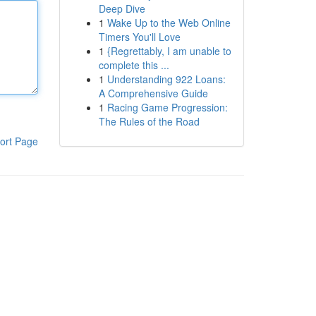
Deep Dive
1
Wake Up to the Web Online
Timers You'll Love
1
{Regrettably, I am unable to
complete this ...
1
Understanding 922 Loans:
A Comprehensive Guide
1
Racing Game Progression:
The Rules of the Road
ort Page