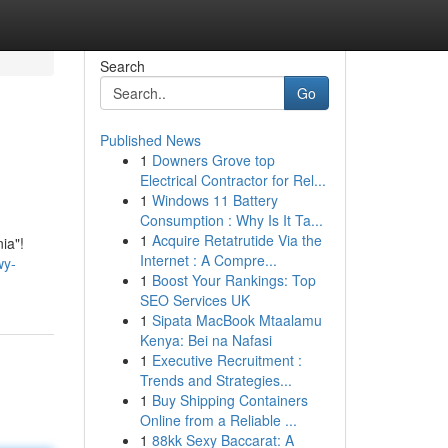
Search
Go
Published News
1
Downers Grove top
Electrical Contractor for Rel...
1
Windows 11 Battery
Consumption : Why Is It Ta...
1
Acquire Retatrutide Via the
ia"!
Internet : A Compre...
wy-
1
Boost Your Rankings: Top
SEO Services UK
1
Sipata MacBook Mtaalamu
Kenya: Bei na Nafasi
1
Executive Recruitment :
Trends and Strategies...
1
Buy Shipping Containers
Online from a Reliable ...
1
88kk Sexy Baccarat: A