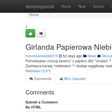
Home
directmysocial
Home
New
Submit
Home
1
Girlanda Papierowa Niebi
francesaowa849275
52 days ago
News
Discu
Potrzebujesz uroczą baneru" z papieru dla" "urodzin ?
Zachwyca barwą "niebieskim "i "dodaje wyjątkowy nas
Niebieski/12375
Comments
Who Upvoted
Comments
Submit a Comment
No HTML