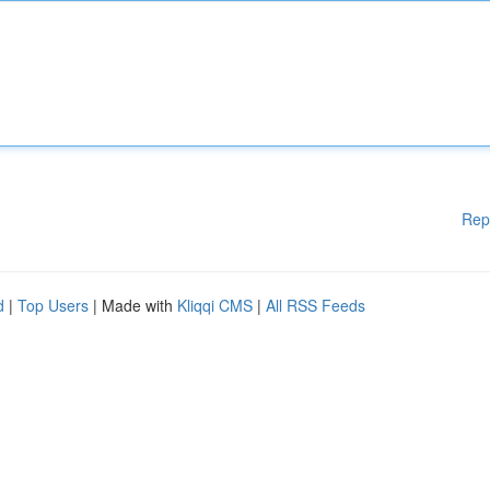
Rep
d
|
Top Users
| Made with
Kliqqi CMS
|
All RSS Feeds