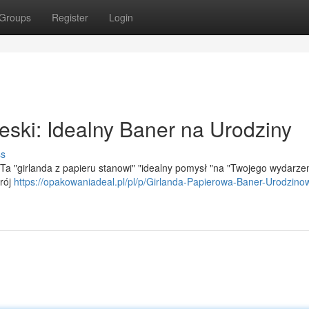
Groups
Register
Login
eski: Idealny Baner na Urodziny
ss
 Ta "girlanda z papieru stanowi" "idealny pomysł "na "Twojego wydarzen
trój
https://opakowaniadeal.pl/pl/p/Girlanda-Papierowa-Baner-Urodzino