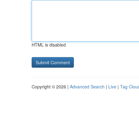
HTML is disabled
Copyright © 2026 |
Advanced Search
|
Live
|
Tag Clou