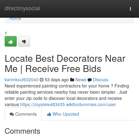
Home
directmysocial
Togg
navi
Home
1
Locate Best Decorators Near
Me | Receive Free Bids
karimkxuf632040
53 days ago
News
Discuss
Need experienced painting contractors for your home ? Finding
reliable painting services nearby has never been simpler . Just
enter your zip code to discover local decorators and receive
various
https://zoyateie483435.wikifordummies.com/user
Comments
Who Upvoted
Comments