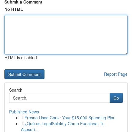
Submit a Comment
No HTML
HTML is disabled
Report Page
Search
Go
Published News
1
Fresno Used Cars : Your $15,000 Spending Plan
1
¿Qué es LegalShield y Cómo Funciona: Tu
Asesorí...