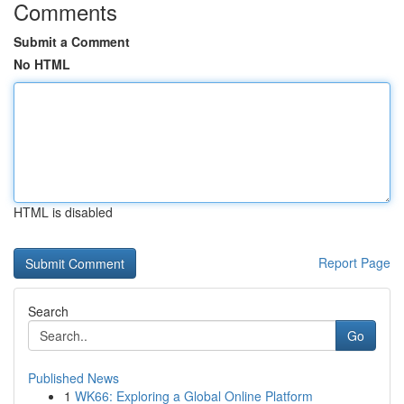
Comments
Submit a Comment
No HTML
HTML is disabled
Report Page
Search
Go
Published News
1
WK66: Exploring a Global Online Platform