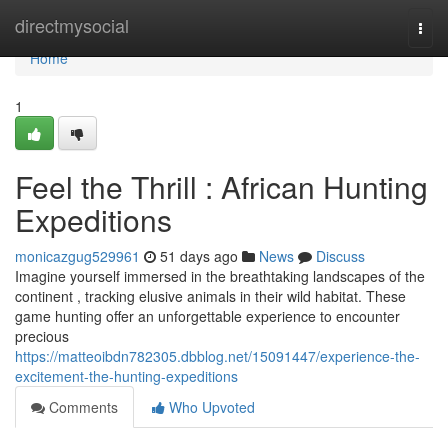
Home
directmysocial
Togg
navi
Home
1
Feel the Thrill : African Hunting
Expeditions
monicazgug529961
51 days ago
News
Discuss
Imagine yourself immersed in the breathtaking landscapes of the
continent , tracking elusive animals in their wild habitat. These
game hunting offer an unforgettable experience to encounter
precious
https://matteoibdn782305.dbblog.net/15091447/experience-the-
excitement-the-hunting-expeditions
Comments
Who Upvoted