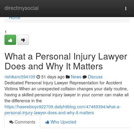
Home
directmysocial
Togg
navi
Home
1
What a Personal Injury Lawyer
Does and Why It Matters
rishiksnc594109
51 days ago
News
Discuss
Dedicated Personal Injury Lawyer Representation for Accident
Victims When an unexpected collision changes your daily routine,
having a skilled personal injury lawyer in your corner can make all
the difference in the
https://haseebioyc922709.dailyhitblog.com/47469394/what-a-
personal-injury-lawyer-does-and-why-it-matters
Comments
Who Upvoted