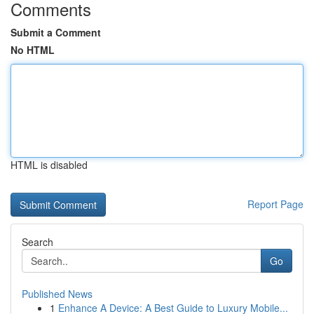
Comments
Submit a Comment
No HTML
HTML is disabled
Report Page
Search
Go
Published News
1
Enhance A Device: A Best Guide to Luxury Mobile...