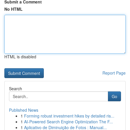
Submit a Comment
No HTML
HTML is disabled
Report Page
Search
Go
Published News
1
Forming robust investment hikes by detailed ris...
1
AI-Powered Search Engine Optimization The F...
1
Aplicativo de Diminuição de Fotos : Manual...