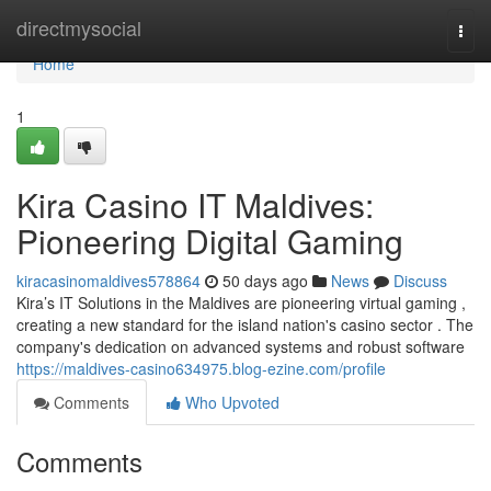
Home
directmysocial
Togg
navi
Home
1
Kira Casino IT Maldives:
Pioneering Digital Gaming
kiracasinomaldives578864
50 days ago
News
Discuss
Kira’s IT Solutions in the Maldives are pioneering virtual gaming ,
creating a new standard for the island nation's casino sector . The
company's dedication on advanced systems and robust software
https://maldives-casino634975.blog-ezine.com/profile
Comments
Who Upvoted
Comments