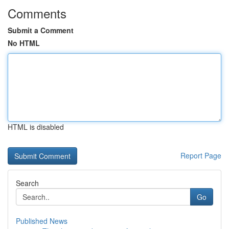
Comments
Submit a Comment
No HTML
HTML is disabled
Report Page
Search
Go
Published News