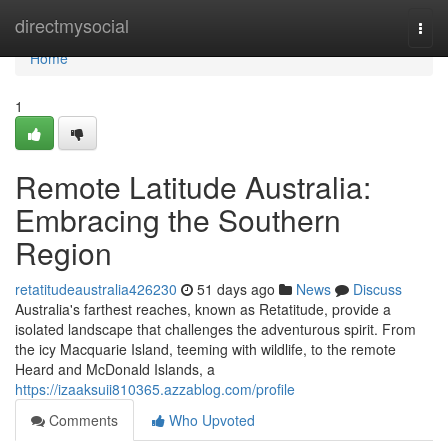
Home
directmysocial
Togg
navi
Home
1
Remote Latitude Australia:
Embracing the Southern
Region
retatitudeaustralia426230
51 days ago
News
Discuss
Australia's farthest reaches, known as Retatitude, provide a
isolated landscape that challenges the adventurous spirit. From
the icy Macquarie Island, teeming with wildlife, to the remote
Heard and McDonald Islands, a
https://izaaksuii810365.azzablog.com/profile
Comments
Who Upvoted