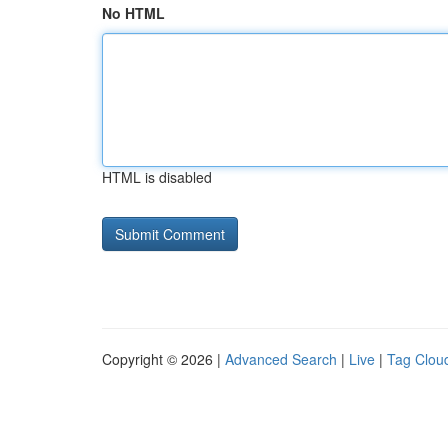
No HTML
HTML is disabled
Copyright © 2026 |
Advanced Search
|
Live
|
Tag Clou