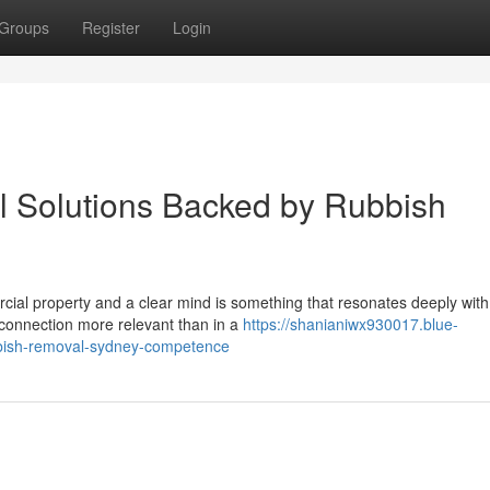
Groups
Register
Login
 Solutions Backed by Rubbish
cial property and a clear mind is something that resonates deeply with
t connection more relevant than in a
https://shanianiwx930017.blue-
bish-removal-sydney-competence