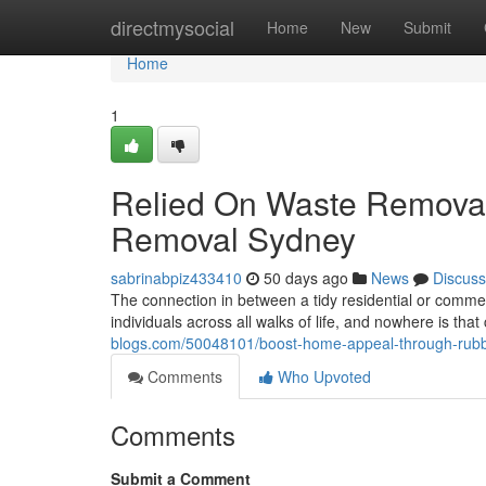
Home
directmysocial
Home
New
Submit
Home
1
Relied On Waste Removal
Removal Sydney
sabrinabpiz433410
50 days ago
News
Discuss
The connection in between a tidy residential or commer
individuals across all walks of life, and nowhere is tha
blogs.com/50048101/boost-home-appeal-through-rub
Comments
Who Upvoted
Comments
Submit a Comment