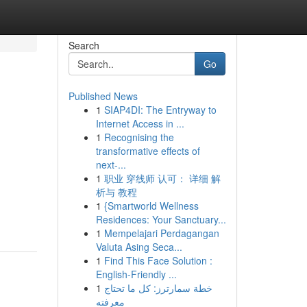
Search
Go
Published News
1
SIAP4DI: The Entryway to
Internet Access in ...
1
Recognising the
transformative effects of
next-...
1
职业 穿线师 认可： 详细 解
析与 教程
1
{Smartworld Wellness
Residences: Your Sanctuary...
1
Mempelajari Perdagangan
Valuta Asing Seca...
1
Find This Face Solution :
English-Friendly ...
1
خطة سمارترز: كل ما تحتاج
معرفته