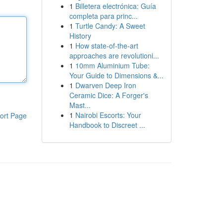
1
Billetera electrónica: Guía
completa para princ...
1
Turtle Candy: A Sweet
History
1
How state-of-the-art
approaches are revolutioni...
1
10mm Aluminium Tube:
Your Guide to Dimensions &...
1
Dwarven Deep Iron
Ceramic Dice: A Forger's
Mast...
1
Nairobi Escorts: Your
ort Page
Handbook to Discreet ...