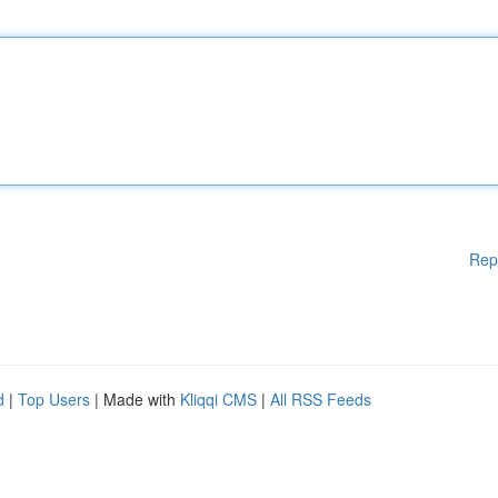
Rep
d
|
Top Users
| Made with
Kliqqi CMS
|
All RSS Feeds