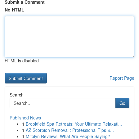
Submit a Comment
No HTML
HTML is disabled
Report Page
Search
Go
Published News
1
Brookfield Spa Retreats: Your Ultimate Relaxati...
1
AZ Scorpion Removal : Professional Tips &...
1
Mitolyn Reviews: What Are People Saying?