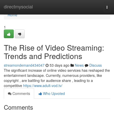
Home
directmysocial
Togg
navi
Home
1
The Rise of Video Streaming:
Trends and Predictions
streamondemand434047
53 days ago
News
Discuss
The significant increase of online video services has reshaped the
entertainment landscape. Currently, numerous providers, like
copyright , are battling for audience share , leading to a
competitive
https://www.adult-vod.tv/
Comments
Who Upvoted
Comments