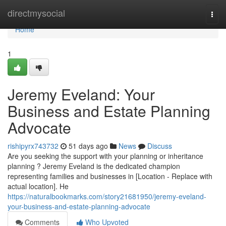
Home
directmysocial
Togg
navi
Home
1
Jeremy Eveland: Your
Business and Estate Planning
Advocate
rishipyrx743732
51 days ago
News
Discuss
Are you seeking the support with your planning or inheritance
planning ? Jeremy Eveland is the dedicated champion
representing families and businesses in [Location - Replace with
actual location]. He
https://naturalbookmarks.com/story21681950/jeremy-eveland-
your-business-and-estate-planning-advocate
Comments
Who Upvoted