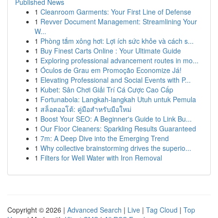
Published News
1
Cleanroom Garments: Your First Line of Defense
1
Revver Document Management: Streamlining Your
W...
1
Phòng tắm xông hơi: Lợi ích sức khỏe và cách s...
1
Buy Finest Carts Online : Your Ultimate Guide
1
Exploring professional advancement routes in mo...
1
Óculos de Grau em Promoção Economize Já!
1
Elevating Professional and Social Events with P...
1
Kubet: Sân Chơi Giải Trí Cá Cược Cao Cấp
1
Fortunabola: Langkah-langkah Utuh untuk Pemula
1
สล็อตออโต้: คู่มือสำหรับมือใหม่
1
Boost Your SEO: A Beginner's Guide to Link Bu...
1
Our Floor Cleaners: Sparkling Results Guaranteed
1
7m: A Deep Dive into the Emerging Trend
1
Why collective brainstorming drives the superio...
1
Filters for Well Water with Iron Removal
Copyright © 2026 |
Advanced Search
|
Live
|
Tag Cloud
|
Top