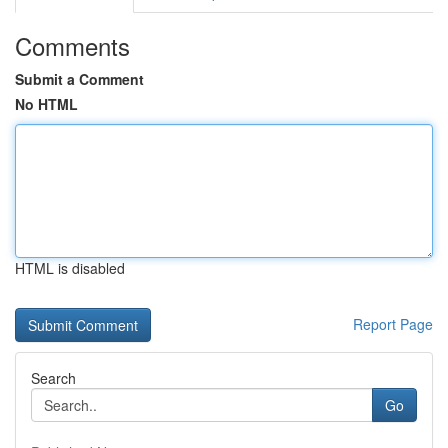
Comments
Submit a Comment
No HTML
HTML is disabled
Report Page
Search
Go