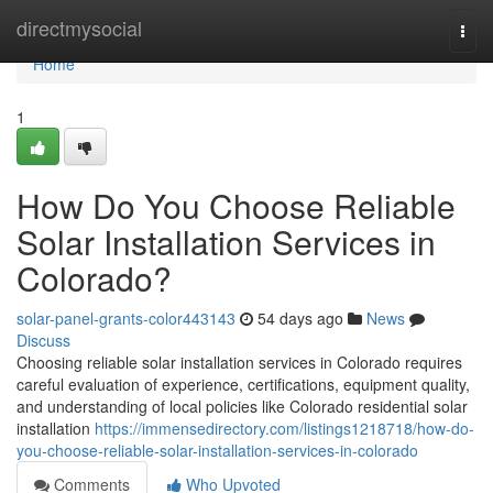
Home
directmysocial
Togg
navi
Home
1
How Do You Choose Reliable
Solar Installation Services in
Colorado?
solar-panel-grants-color443143
54 days ago
News
Discuss
Choosing reliable solar installation services in Colorado requires
careful evaluation of experience, certifications, equipment quality,
and understanding of local policies like Colorado residential solar
installation
https://immensedirectory.com/listings1218718/how-do-
you-choose-reliable-solar-installation-services-in-colorado
Comments
Who Upvoted