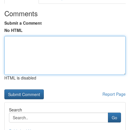
Comments
Submit a Comment
No HTML
HTML is disabled
Report Page
Search
Go