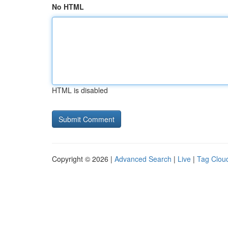
No HTML
HTML is disabled
Copyright © 2026 |
Advanced Search
|
Live
|
Tag Clou