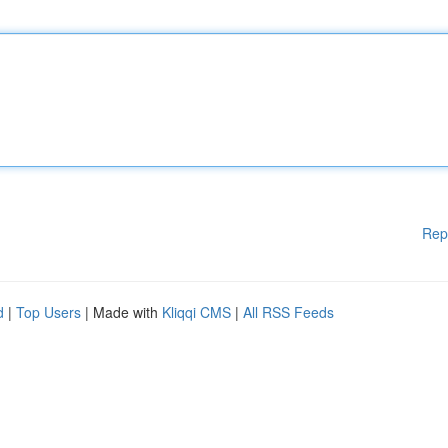
Rep
d
|
Top Users
| Made with
Kliqqi CMS
|
All RSS Feeds