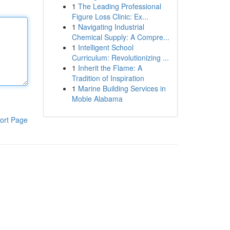
1
The Leading Professional
Figure Loss Clinic: Ex...
1
Navigating Industrial
Chemical Supply: A Compre...
1
Intelligent School
Curriculum: Revolutionizing ...
1
Inherit the Flame: A
Tradition of Inspiration
1
Marine Building Services in
Moble Alabama
ort Page