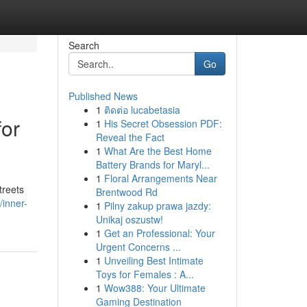
Search
Go
Published News
1
ติดต่อ lucabetasia
for
1
His Secret Obsession PDF:
Reveal the Fact
1
What Are the Best Home
Battery Brands for Maryl...
1
Floral Arrangements Near
treets
Brentwood Rd
inner-
1
Pilny zakup prawa jazdy:
Unikaj oszustw!
1
Get an Professional: Your
Urgent Concerns ...
1
Unveiling Best Intimate
Toys for Females : A...
1
Wow388: Your Ultimate
Gaming Destination