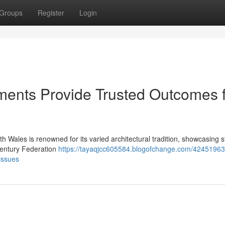
Groups
Register
Login
ments Provide Trusted Outcomes 
h Wales is renowned for its varied architectural tradition, showcasing s
‑century Federation
https://tayaqjcc605584.blogofchange.com/42451963/
issues