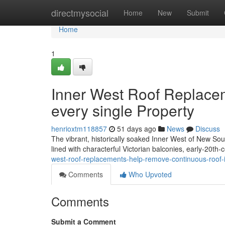
Home
directmysocial
Home
New
Submit
Home
1
Inner West Roof Replace
every single Property
henrioxtm118857
51 days ago
News
Discuss
The vibrant, historically soaked Inner West of New Sout
lined with characterful Victorian balconies, early‑20th
west-roof-replacements-help-remove-continuous-roof-
Comments
Who Upvoted
Comments
Submit a Comment