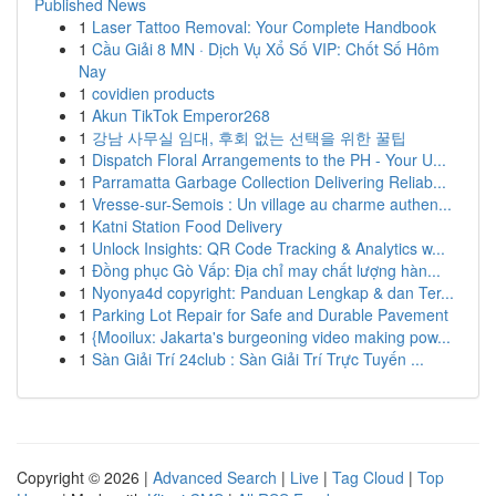
Published News
1
Laser Tattoo Removal: Your Complete Handbook
1
Cầu Giải 8 MN · Dịch Vụ Xổ Số VIP: Chốt Số Hôm
Nay
1
covidien products
1
Akun TikTok Emperor268
1
강남 사무실 임대, 후회 없는 선택을 위한 꿀팁
1
Dispatch Floral Arrangements to the PH - Your U...
1
Parramatta Garbage Collection Delivering Reliab...
1
Vresse-sur-Semois : Un village au charme authen...
1
Katni Station Food Delivery
1
Unlock Insights: QR Code Tracking & Analytics w...
1
Đồng phục Gò Vấp: Địa chỉ may chất lượng hàn...
1
Nyonya4d copyright: Panduan Lengkap & dan Ter...
1
Parking Lot Repair for Safe and Durable Pavement
1
{Mooilux: Jakarta's burgeoning video making pow...
1
Sàn Giải Trí 24club : Sàn Giải Trí Trực Tuyến ...
Copyright © 2026 |
Advanced Search
|
Live
|
Tag Cloud
|
Top