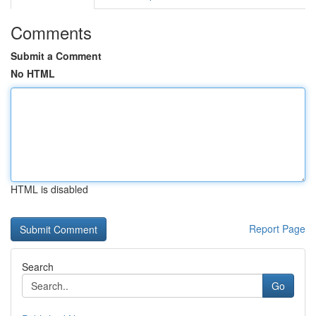
Comments
Submit a Comment
No HTML
HTML is disabled
Report Page
Search
Go