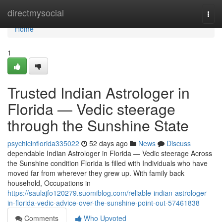
Home
directmysocial
Togg
navi
Home
1
Trusted Indian Astrologer in
Florida — Vedic steerage
through the Sunshine State
psychicinflorida335022
52 days ago
News
Discuss
dependable Indian Astrologer in Florida — Vedic steerage Across
the Sunshine condition Florida is filled with Individuals who have
moved far from wherever they grew up. With family back
household, Occupations in
https://saulajfo120279.suomiblog.com/reliable-indian-astrologer-
in-florida-vedic-advice-over-the-sunshine-point-out-57461838
Comments
Who Upvoted