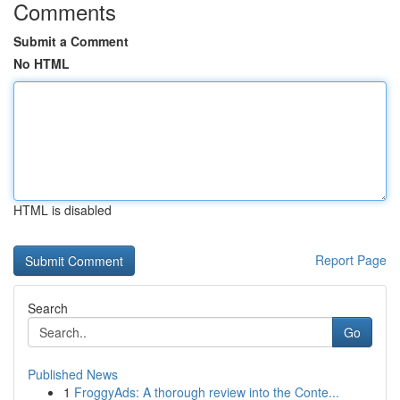
Comments
Submit a Comment
No HTML
HTML is disabled
Report Page
Search
Go
Published News
1
FroggyAds: A thorough review into the Conte...