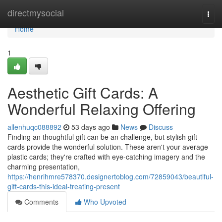
Home
directmysocial
Togg
navi
Home
1
Aesthetic Gift Cards: A
Wonderful Relaxing Offering
allenhuqc088892
53 days ago
News
Discuss
Finding an thoughtful gift can be an challenge, but stylish gift
cards provide the wonderful solution. These aren't your average
plastic cards; they're crafted with eye-catching imagery and the
charming presentation,
https://henrihmre578370.designertoblog.com/72859043/beautiful-
gift-cards-this-ideal-treating-present
Comments
Who Upvoted