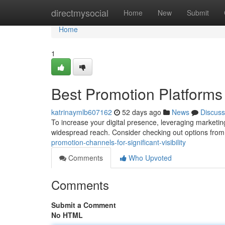
Home
directmysocial
Home
New
Submit
Home
1
Best Promotion Platforms fo
katrinaymlb607162
52 days ago
News
Discuss
To increase your digital presence, leveraging marketing 
widespread reach. Consider checking out options from 
promotion-channels-for-significant-visibility
Comments
Who Upvoted
Comments
Submit a Comment
No HTML