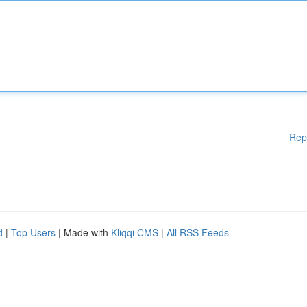
Rep
d
|
Top Users
| Made with
Kliqqi CMS
|
All RSS Feeds