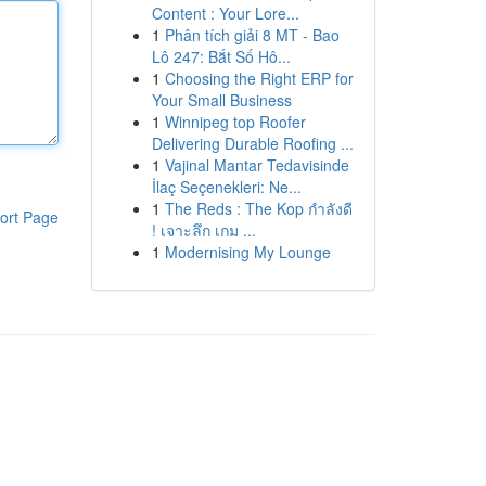
Content : Your Lore...
1
Phân tích giải 8 MT - Bao
Lô 247: Bắt Số Hô...
1
Choosing the Right ERP for
Your Small Business
1
Winnipeg top Roofer
Delivering Durable Roofing ...
1
Vajinal Mantar Tedavisinde
İlaç Seçenekleri: Ne...
1
The Reds : The Kop กำลังดี
ort Page
! เจาะลึก เกม ...
1
Modernising My Lounge