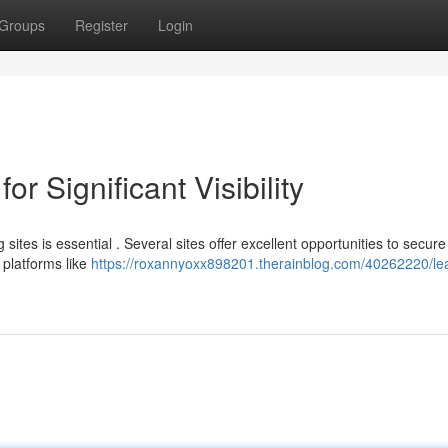
Groups
Register
Login
r Significant Visibility
sites is essential . Several sites offer excellent opportunities to secure
platforms like
https://roxannyoxx898201.therainblog.com/40262220/le