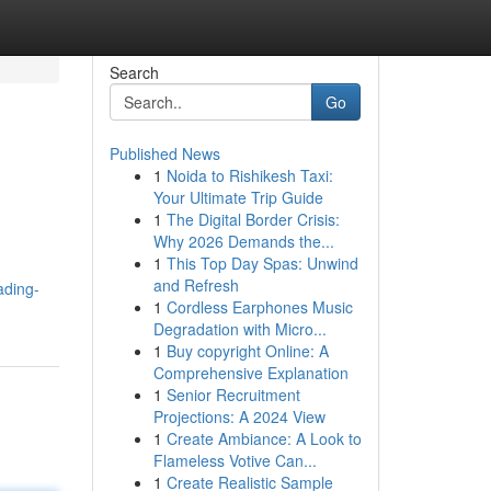
Search
Go
Published News
1
Noida to Rishikesh Taxi:
Your Ultimate Trip Guide
1
The Digital Border Crisis:
Why 2026 Demands the...
1
This Top Day Spas: Unwind
and Refresh
ading-
1
Cordless Earphones Music
Degradation with Micro...
1
Buy copyright Online: A
Comprehensive Explanation
1
Senior Recruitment
Projections: A 2024 View
1
Create Ambiance: A Look to
Flameless Votive Can...
1
Create Realistic Sample