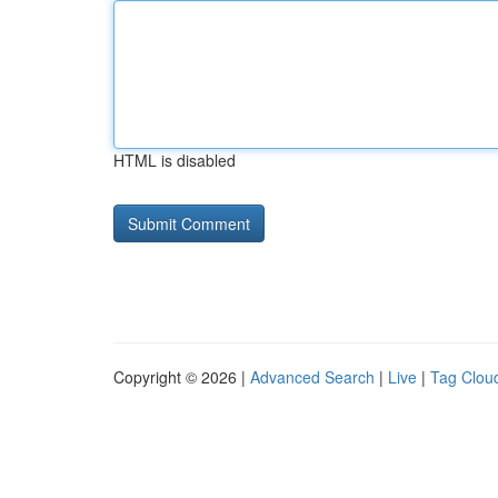
HTML is disabled
Copyright © 2026 |
Advanced Search
|
Live
|
Tag Clou