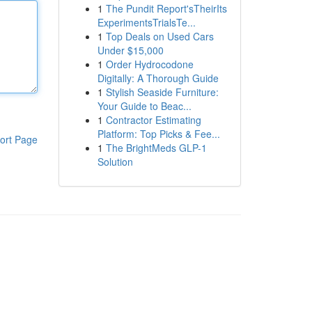
1
The Pundit Report'sTheirIts
ExperimentsTrialsTe...
1
Top Deals on Used Cars
Under $15,000
1
Order Hydrocodone
Digitally: A Thorough Guide
1
Stylish Seaside Furniture:
Your Guide to Beac...
1
Contractor Estimating
Platform: Top Picks & Fee...
ort Page
1
The BrightMeds GLP-1
Solution