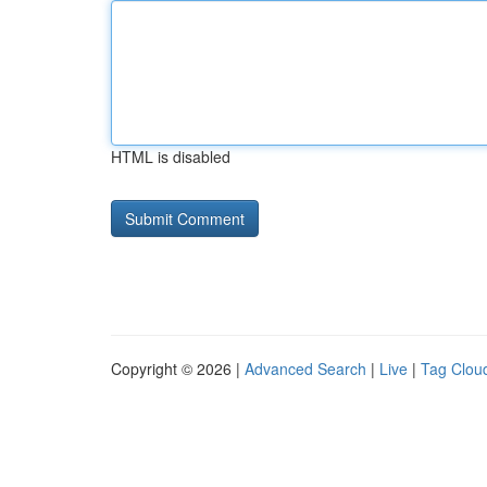
HTML is disabled
Copyright © 2026 |
Advanced Search
|
Live
|
Tag Clou