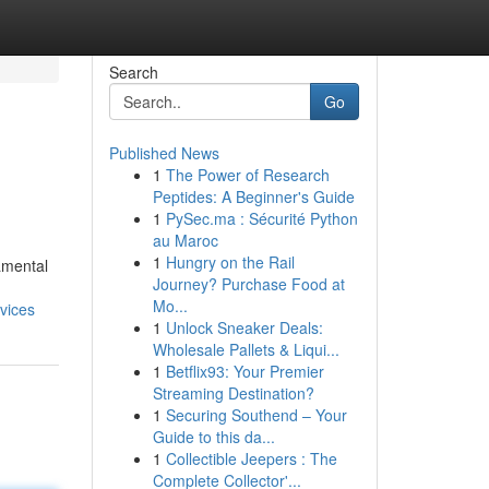
Search
Go
Published News
1
The Power of Research
Peptides: A Beginner's Guide
1
PySec.ma : Sécurité Python
au Maroc
1
Hungry on the Rail
amental
Journey? Purchase Food at
Mo...
rvices
1
Unlock Sneaker Deals:
Wholesale Pallets & Liqui...
1
Betflix93: Your Premier
Streaming Destination?
1
Securing Southend – Your
Guide to this da...
1
Collectible Jeepers : The
Complete Collector'...