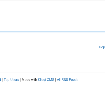
Rep
d
|
Top Users
| Made with
Kliqqi CMS
|
All RSS Feeds