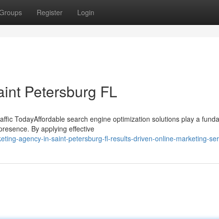
Groups
Register
Login
int Petersburg FL
ffic TodayAffordable search engine optimization solutions play a fund
 presence. By applying effective
eting-agency-in-saint-petersburg-fl-results-driven-online-marketing-se