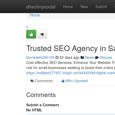
Home
directmysocial
Home
New
Submit
Home
1
Trusted SEO Agency in Sa
fannielwlv290155
52 days ago
News
Discuss
Cost-effective SEO Services: Enhance Your Website Tra
role for small businesses seeking to boost their online
https://nellkket377937.blog5.net/94325385/digital-mark
Comments
Who Upvoted
Comments
Submit a Comment
No HTML