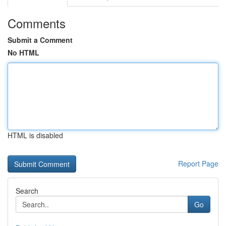
Comments
Submit a Comment
No HTML
HTML is disabled
Report Page
Search
Go