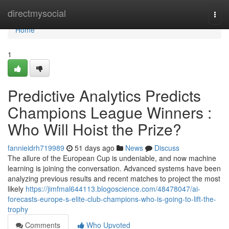
Home
directmysocial
Togg
navi
Home
1
Predictive Analytics Predicts
Champions League Winners :
Who Will Hoist the Prize?
fannieidrh719989
51 days ago
News
Discuss
The allure of the European Cup is undeniable, and now machine
learning is joining the conversation. Advanced systems have been
analyzing previous results and recent matches to project the most
likely
https://jimfmal644113.blogoscience.com/48478047/ai-
forecasts-europe-s-elite-club-champions-who-is-going-to-lift-the-
trophy
Comments
Who Upvoted