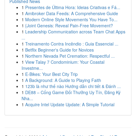
Published News
1
Presentes de Última Hora: Ideias Criativas e Fá...
1
Amibroker Data Feeds: A Comprehensive Guide
1
Modern Online Style Movements You Have To...
1
{Joint Genesis: Reveal Pain-Free Movement?
1
Leadership Communication across Team Chat Apps
...
1
Treinamento Contra Incêndio : Guia Essencial ...
1
Betflix Beginner's Guide for Novices
1
Northern Nevada Pet Cremation: Respectful ...
1
View Talay 7 Condominium: Your Coastal
Investme...
1
E-Bikes: Your Best City Trip
1
A Background: A Guide to Playing Faith
1
123b là như thế nào Hướng dẫn chi tiết & Đánh ...
1
DE88 – Cổng Game Đổi Thưởng Uy Tín, Đăng Ký
Nha...
1
Acquire Intel Update Update: A Simple Tutorial