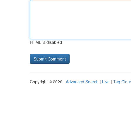
HTML is disabled
Copyright © 2026 |
Advanced Search
|
Live
|
Tag Clou