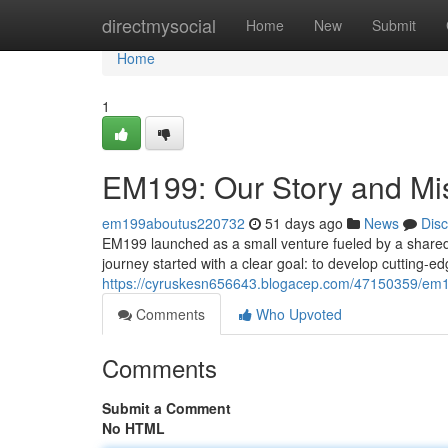
Home
directmysocial
Home
New
Submit
Home
1
EM199: Our Story and Mi
em199aboutus220732
51 days ago
News
Dis
EM199 launched as a small venture fueled by a shared p
journey started with a clear goal: to develop cutting-e
https://cyruskesn656643.blogacep.com/47150359/em1
Comments
Who Upvoted
Comments
Submit a Comment
No HTML