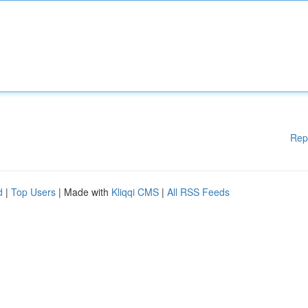
Rep
d
|
Top Users
| Made with
Kliqqi CMS
|
All RSS Feeds