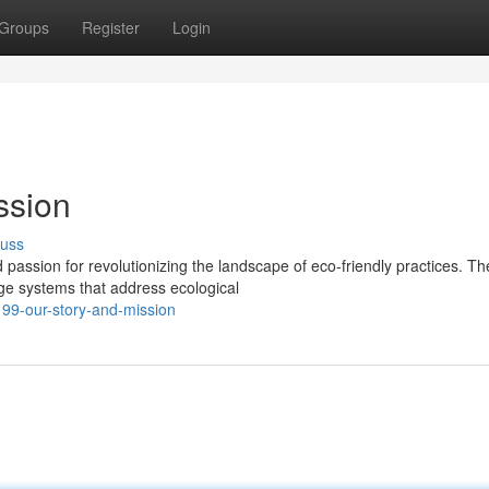
Groups
Register
Login
ssion
cuss
assion for revolutionizing the landscape of eco-friendly practices. Th
dge systems that address ecological
99-our-story-and-mission