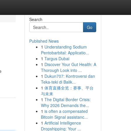
Search
Go
Published News
1
Understanding Sodium
Pentobarbital: Applicatio...
1
Targus Dubai
1
Discover Your Gut Health: A
Thorough Look into ...
e
1
Dukun707: Kontroversi dan
Teka-teki di Balik...
1
体育直播全览：赛事、平台
与未来
1
The Digital Border Crisis:
Why 2026 Demands the...
1
is often a compensated
Bitcoin Signal assistanc...
1
Artificial Intelligence
Dropshipping: Your ...