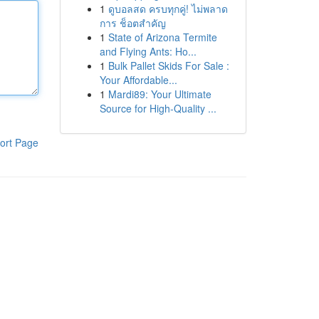
1
ดูบอลสด ครบทุกคู่! ไม่พลาด
การ ช็อตสำคัญ
1
State of Arizona Termite
and Flying Ants: Ho...
1
Bulk Pallet Skids For Sale :
Your Affordable...
1
Mardi89: Your Ultimate
Source for High-Quality ...
ort Page