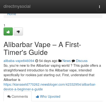
Home
directmysocial
Togg
navi
Home
1
Alibarbar Vape – A First-
Timer's Guide
alibaba-vape846094
54 days ago
News
Discuss
So, you're new to the Alibarbar vaping world ? This guide offers a
straightforward introduction to the Alibarbar vape, intended
specifically for rookies just starting out. First, understand that
Alibarbar is
https://kianasetd770262.newsbloger.com/42332954/alibarbar-
device-a-beginner-s-guide
Comments
Who Upvoted