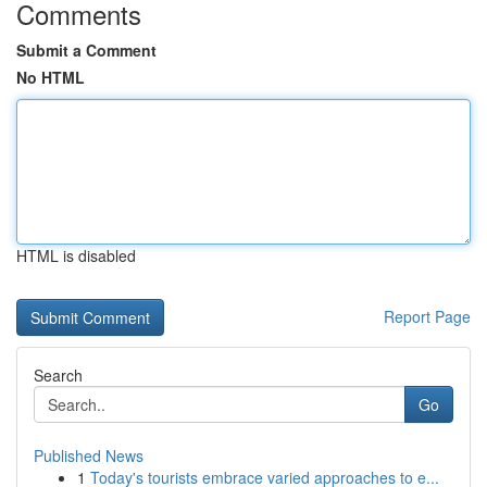
Comments
Submit a Comment
No HTML
HTML is disabled
Report Page
Search
Go
Published News
1
Today's tourists embrace varied approaches to e...