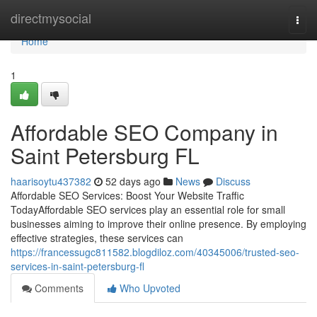
Home
directmysocial
Togg
navi
Home
1
Affordable SEO Company in
Saint Petersburg FL
haarisoytu437382
52 days ago
News
Discuss
Affordable SEO Services: Boost Your Website Traffic
TodayAffordable SEO services play an essential role for small
businesses aiming to improve their online presence. By employing
effective strategies, these services can
https://francessugc811582.blogdiloz.com/40345006/trusted-seo-
services-in-saint-petersburg-fl
Comments
Who Upvoted