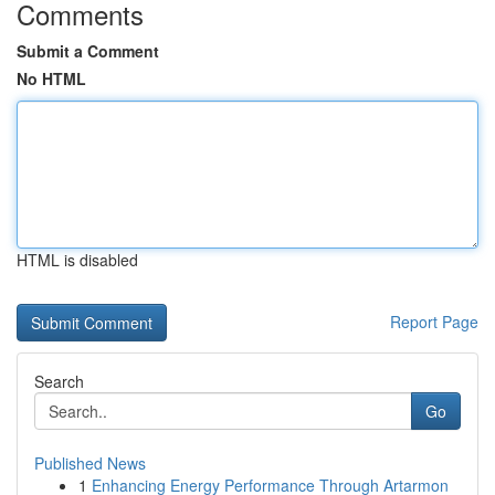
Comments
Submit a Comment
No HTML
HTML is disabled
Report Page
Search
Go
Published News
1
Enhancing Energy Performance Through Artarmon