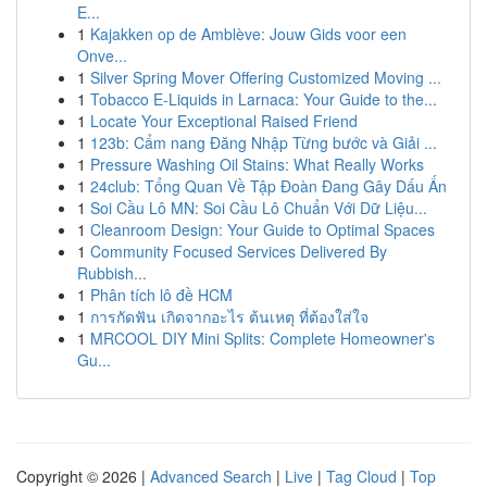
E...
1
Kajakken op de Amblève: Jouw Gids voor een
Onve...
1
Silver Spring Mover Offering Customized Moving ...
1
Tobacco E-Liquids in Larnaca: Your Guide to the...
1
Locate Your Exceptional Raised Friend
1
123b: Cẩm nang Đăng Nhập Từng bước và Giải ...
1
Pressure Washing Oil Stains: What Really Works
1
24club: Tổng Quan Về Tập Đoàn Đang Gây Dấu Ấn
1
Soi Cầu Lô MN: Soi Cầu Lô Chuẩn Với Dữ Liệu...
1
Cleanroom Design: Your Guide to Optimal Spaces
1
Community Focused Services Delivered By
Rubbish...
1
Phân tích lô đề HCM
1
การกัดฟัน เกิดจากอะไร ต้นเหตุ ที่ต้องใส่ใจ
1
MRCOOL DIY Mini Splits: Complete Homeowner's
Gu...
Copyright © 2026 |
Advanced Search
|
Live
|
Tag Cloud
|
Top