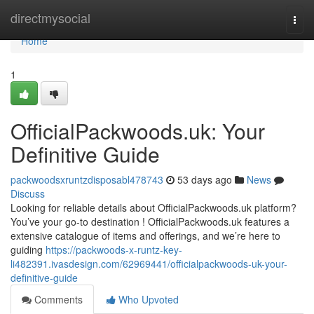
Home
directmysocial
Togg
navi
Home
1
OfficialPackwoods.uk: Your
Definitive Guide
packwoodsxruntzdisposabl478743
53 days ago
News
Discuss
Looking for reliable details about OfficialPackwoods.uk platform?
You’ve your go-to destination ! OfficialPackwoods.uk features a
extensive catalogue of items and offerings, and we’re here to
guiding
https://packwoods-x-runtz-key-
li482391.ivasdesign.com/62969441/officialpackwoods-uk-your-
definitive-guide
Comments
Who Upvoted