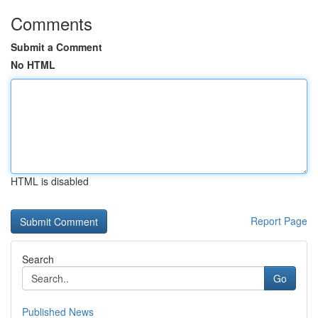
Comments
Submit a Comment
No HTML
HTML is disabled
Report Page
Search
Go
Published News