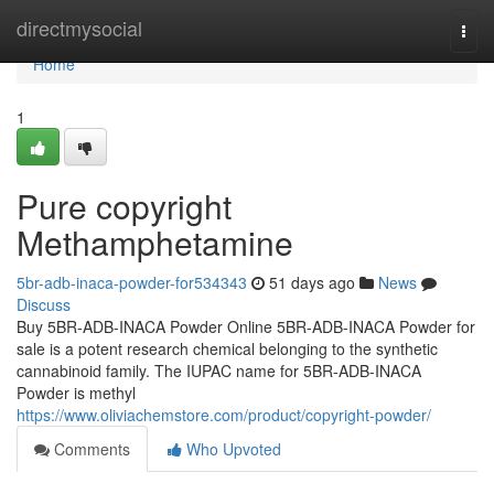
Home
directmysocial
Togg
navi
Home
1
Pure copyright
Methamphetamine
5br-adb-inaca-powder-for534343
51 days ago
News
Discuss
Buy 5BR-ADB-INACA Powder Online 5BR-ADB-INACA Powder for
sale is a potent research chemical belonging to the synthetic
cannabinoid family. The IUPAC name for 5BR-ADB-INACA
Powder is methyl
https://www.oliviachemstore.com/product/copyright-powder/
Comments
Who Upvoted