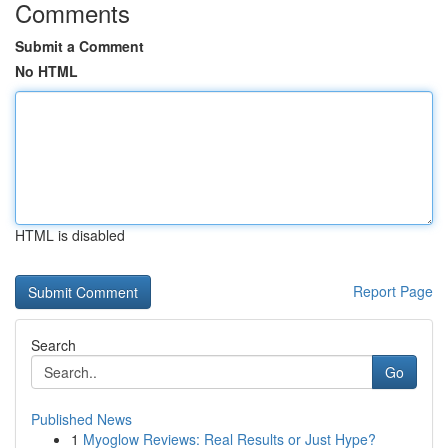
Comments
Submit a Comment
No HTML
HTML is disabled
Report Page
Search
Go
Published News
1
Myoglow Reviews: Real Results or Just Hype?