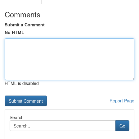
Comments
Submit a Comment
No HTML
HTML is disabled
Report Page
Search
Go