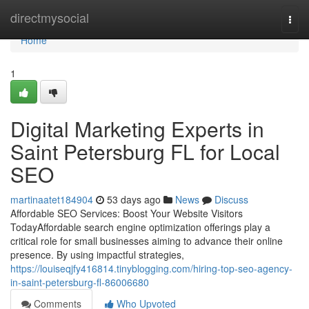
Home
directmysocial
Togg
navi
Home
1
Digital Marketing Experts in
Saint Petersburg FL for Local
SEO
martinaatet184904
53 days ago
News
Discuss
Affordable SEO Services: Boost Your Website Visitors
TodayAffordable search engine optimization offerings play a
critical role for small businesses aiming to advance their online
presence. By using impactful strategies,
https://louiseqjfy416814.tinyblogging.com/hiring-top-seo-agency-
in-saint-petersburg-fl-86006680
Comments
Who Upvoted