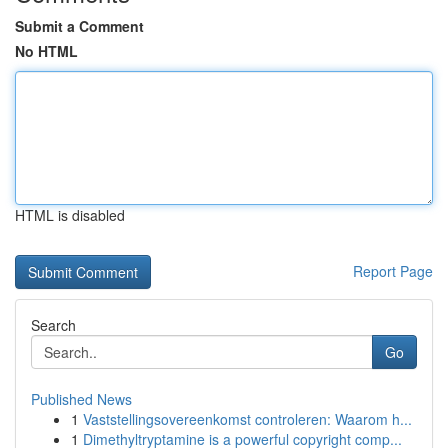
Submit a Comment
No HTML
HTML is disabled
Report Page
Search
Go
Published News
1
Vaststellingsovereenkomst controleren: Waarom h...
1
Dimethyltryptamine is a powerful copyright comp...