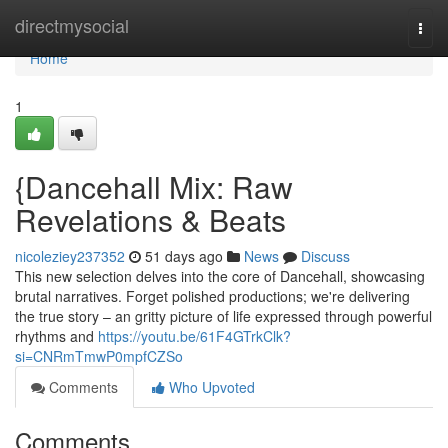
Home
directmysocial
Togg
navi
Home
1
{Dancehall Mix: Raw
Revelations & Beats
nicoleziey237352
51 days ago
News
Discuss
This new selection delves into the core of Dancehall, showcasing
brutal narratives. Forget polished productions; we're delivering
the true story – an gritty picture of life expressed through powerful
rhythms and
https://youtu.be/61F4GTrkClk?
si=CNRmTmwP0mpfCZSo
Comments
Who Upvoted
Comments