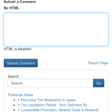
Submit a Comment
No HTML
HTML is disabled
Report Page
Search
Go
Published News
1
Procuring The Medication in Japan
1
Toy Liquidation Pallets : Your Definitive Bu...
1
Lucabet888 Promotion: Newest Deals & Rewards