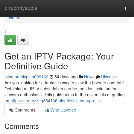
Home
directmysocial
Togg
navi
Home
1
Get an IPTV Package: Your
Definitive Guide
iptvmonthlyplan609169
54 days ago
News
Discuss
Are you looking for a fantastic way to view the favorite content?
Obtaining an IPTV subscription can be the ideal solution for
viewers enthusiasts. This guide aims to the essentials of getting
an
https://heathzzhg854106.blogthisbiz.com/profile
Comments
Who Upvoted
Comments