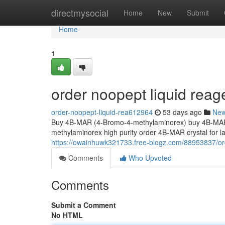
Home
directmysocial
Home
New
Submit
Home
1
order noopept liquid reag
order-noopept-liquid-rea612964
53 days ago
Ne
Buy 4B-MAR (4-Bromo-4-methylaminorex) buy 4B-MAR 
methylaminorex high purity order 4B-MAR crystal for
https://owainhuwk321733.free-blogz.com/88953837/or
Comments
Who Upvoted
Comments
Submit a Comment
No HTML