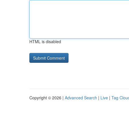
HTML is disabled
Copyright © 2026 |
Advanced Search
|
Live
|
Tag Clou