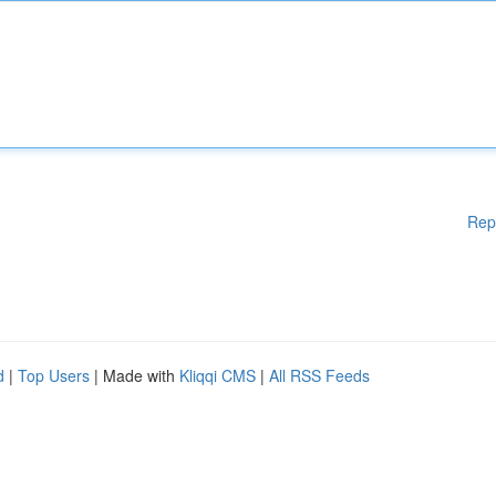
Rep
d
|
Top Users
| Made with
Kliqqi CMS
|
All RSS Feeds