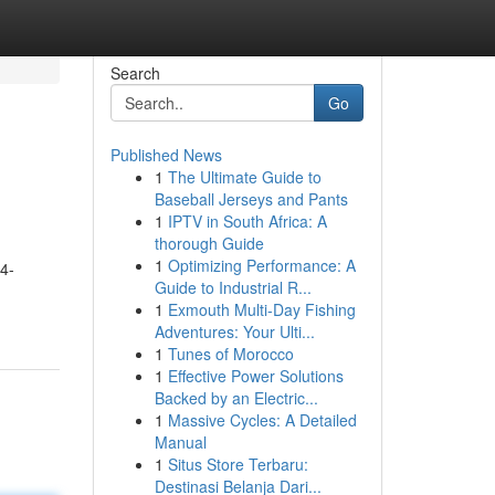
Search
Go
Published News
1
The Ultimate Guide to
Baseball Jerseys and Pants
1
IPTV in South Africa: A
thorough Guide
1
Optimizing Performance: A
4-
Guide to Industrial R...
1
Exmouth Multi-Day Fishing
Adventures: Your Ulti...
1
Tunes of Morocco
1
Effective Power Solutions
Backed by an Electric...
1
Massive Cycles: A Detailed
Manual
1
Situs Store Terbaru:
Destinasi Belanja Dari...