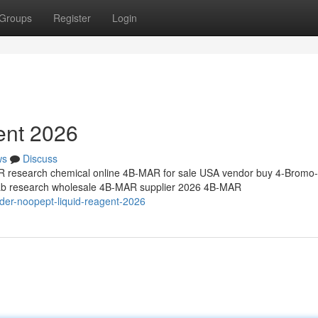
Groups
Register
Login
ent 2026
ws
Discuss
research chemical online 4B-MAR for sale USA vendor buy 4-Bromo-
 lab research wholesale 4B-MAR supplier 2026 4B-MAR
der-noopept-liquid-reagent-2026