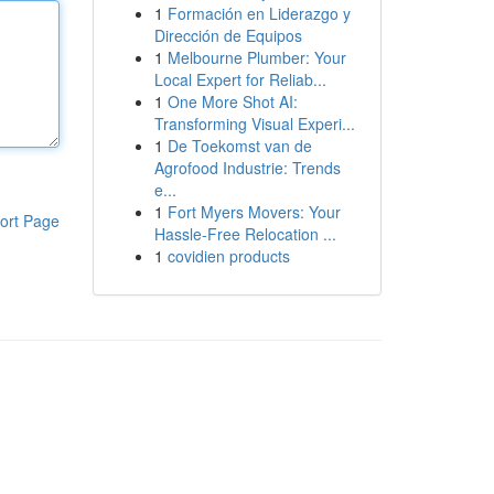
1
Formación en Liderazgo y
Dirección de Equipos
1
Melbourne Plumber: Your
Local Expert for Reliab...
1
One More Shot AI:
Transforming Visual Experi...
1
De Toekomst van de
Agrofood Industrie: Trends
e...
1
Fort Myers Movers: Your
ort Page
Hassle-Free Relocation ...
1
covidien products