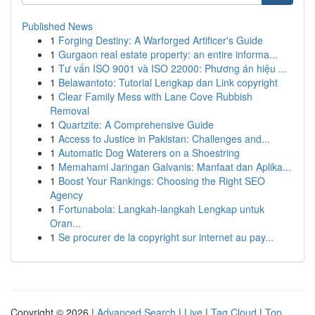
Published News
1
Forging Destiny: A Warforged Artificer's Guide
1
Gurgaon real estate property: an entire informa...
1
Tư vấn ISO 9001 và ISO 22000: Phương án hiệu ...
1
Belawantoto: Tutorial Lengkap dan Link copyright
1
Clear Family Mess with Lane Cove Rubbish
Removal
1
Quartzite: A Comprehensive Guide
1
Access to Justice in Pakistan: Challenges and...
1
Automatic Dog Waterers on a Shoestring
1
Memahami Jaringan Galvanis: Manfaat dan Aplika...
1
Boost Your Rankings: Choosing the Right SEO
Agency
1
Fortunabola: Langkah-langkah Lengkap untuk
Oran...
1
Se procurer de la copyright sur internet au pay...
Copyright © 2026 |
Advanced Search
|
Live
|
Tag Cloud
|
Top