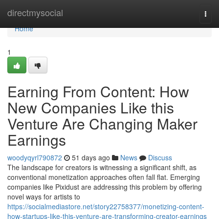
Home
directmysocial
Togg
navi
Home
1
Earning From Content: How
New Companies Like this
Venture Are Changing Maker
Earnings
woodyqyrl790872
51 days ago
News
Discuss
The landscape for creators is witnessing a significant shift, as
conventional monetization approaches often fall flat. Emerging
companies like Pixidust are addressing this problem by offering
novel ways for artists to
https://socialmediastore.net/story22758377/monetizing-content-
how-startups-like-this-venture-are-transforming-creator-earnings