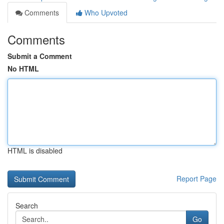
Comments
Who Upvoted
Comments
Submit a Comment
No HTML
HTML is disabled
Report Page
Search
Go