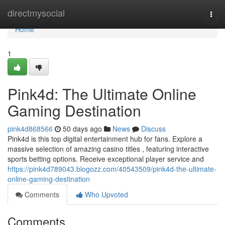
Home
directmysocial
Togg
navi
Home
1
Pink4d: The Ultimate Online
Gaming Destination
pink4d868566
50 days ago
News
Discuss
Pink4d is this top digital entertainment hub for fans. Explore a
massive selection of amazing casino titles , featuring interactive
sports betting options. Receive exceptional player service and
https://pink4d789043.blogozz.com/40543509/pink4d-the-ultimate-
online-gaming-destination
Comments
Who Upvoted
Comments