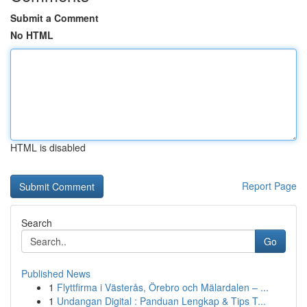
Submit a Comment
No HTML
HTML is disabled
Report Page
Search
Go
Published News
1
Flyttfirma i Västerås, Örebro och Mälardalen – ...
1
Undangan Digital : Panduan Lengkap & Tips T...